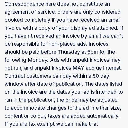
Correspondence here does not constitute an
agreement of service, orders are only considered
booked completely if you have received an email
invoice with a copy of your display ad attached. If
you haven't received an invoice by email we can't
be responsible for non-placed ads. Invoices
should be paid before Thursday at 5pm for the
following Monday. Ads with unpaid invoices may
not run, and unpaid invoices MAY accrue interest.
Contract customers can pay within a 60 day
window after date of publication. The dates listed
on the invoice are the dates your ad is intended to
run in the publication, the price may be adjusted
to accommodate changes to the ad in either size,
content or colour, taxes are added automatically.
If you are tax exempt we can make that