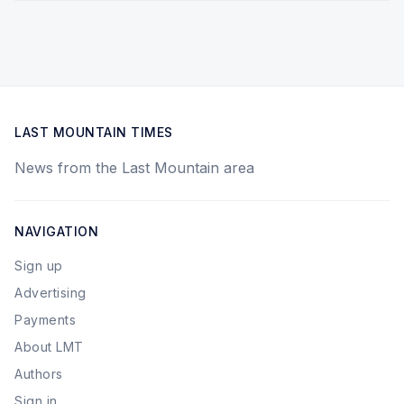
LAST MOUNTAIN TIMES
News from the Last Mountain area
NAVIGATION
Sign up
Advertising
Payments
About LMT
Authors
Sign in