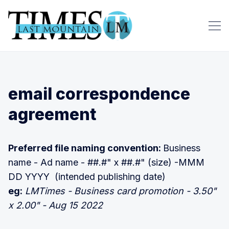
email correspondence
agreement
Preferred file naming convention:
Business
name - Ad name - ##.#" x ##.#" (size) -MMM
DD YYYY (intended publishing date)
eg:
LMTimes - Business card promotion - 3.50"
x 2.00" - Aug 15 2022