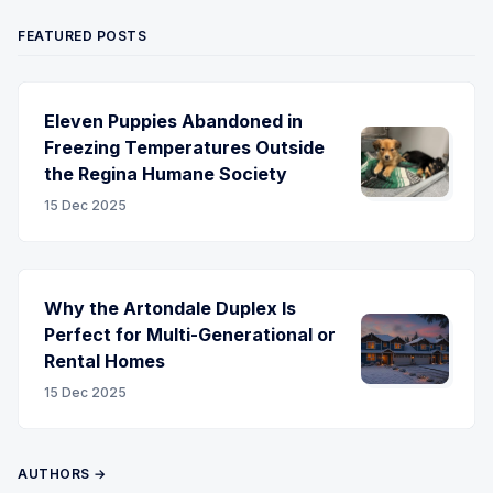
FEATURED POSTS
Eleven Puppies Abandoned in
Freezing Temperatures Outside
the Regina Humane Society
15 Dec 2025
Why the Artondale Duplex Is
Perfect for Multi-Generational or
Rental Homes
15 Dec 2025
AUTHORS →