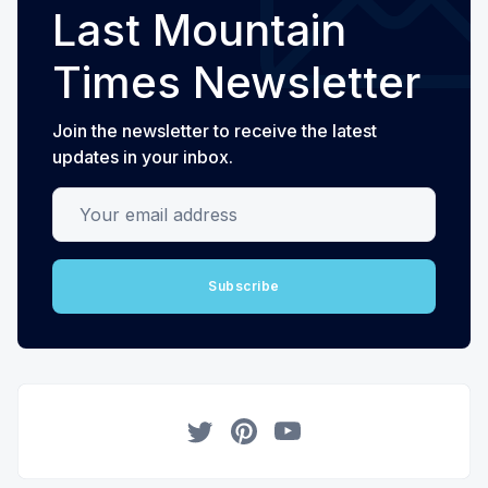
Last Mountain
Times Newsletter
Join the newsletter to receive the latest
updates in your inbox.
Your email address
Subscribe
Twitter
Pinterest
YouTube