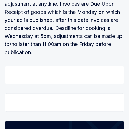
adjustment at anytime. Invoices are Due Upon
Receipt of goods which is the Monday on which
your ad is published, after this date invoices are
considered overdue. Deadline for booking is
Wednesday at 5pm, adjustments can be made up
to/no later than 11:00am on the Friday before
publication.