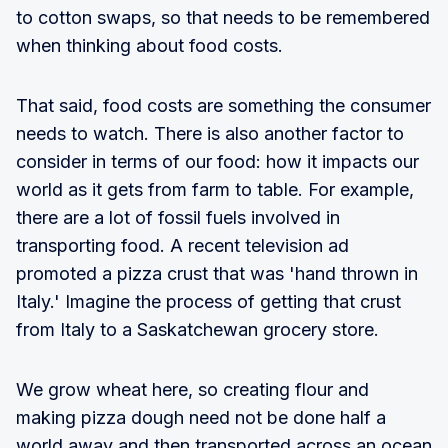
to cotton swaps, so that needs to be remembered
when thinking about food costs.
That said, food costs are something the consumer
needs to watch. There is also another factor to
consider in terms of our food: how it impacts our
world as it gets from farm to table. For example,
there are a lot of fossil fuels involved in
transporting food. A recent television ad
promoted a pizza crust that was 'hand thrown in
Italy.' Imagine the process of getting that crust
from Italy to a Saskatchewan grocery store.
We grow wheat here, so creating flour and
making pizza dough need not be done half a
world away and then transported across an ocean