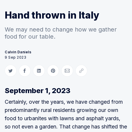
Hand thrown in Italy
We may need to change how we gather
food for our table.
Calvin Daniels
9 Sep 2023
Share on Twitter
Share on Facebook
Share on LinkedIn
Share on Pinterest
Share via Email
Copy link
September 1, 2023
Certainly, over the years, we have changed from
predominantly rural residents growing our own
food to urbanites with lawns and asphalt yards,
so not even a garden. That change has shifted the