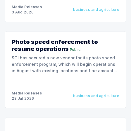
Media Releases
business and agriculture
3 Aug 2026
Photo speed enforcement to
resume operations
Public
SGI has secured a new vendor for its photo speed
enforcement program, which will begin operations
in August with existing locations and fine amounts
remaining unchanged.
Media Releases
business and agriculture
28 Jul 2026