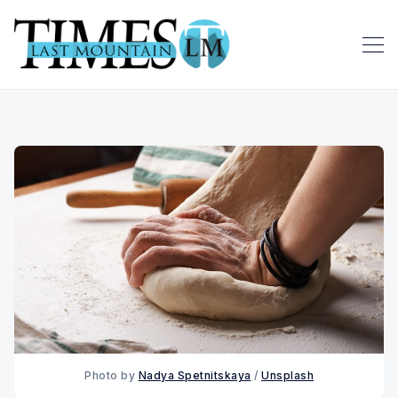
Photo by
Nadya Spetnitskaya
/
Unsplash