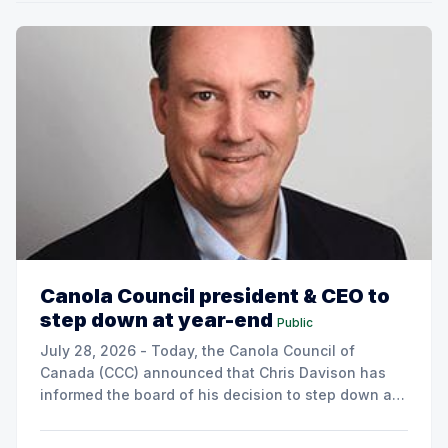
Canola Council president & CEO to
step down at year-end
Public
July 28, 2026 - Today, the Canola Council of
Canada (CCC) announced that Chris Davison has
informed the board of his decision to step down as
president & CEO, effective December 31, 2026.