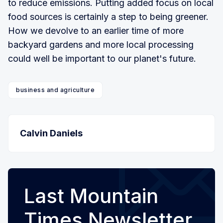
to reduce emissions. Putting added focus on local
food sources is certainly a step to being greener.
How we devolve to an earlier time of more
backyard gardens and more local processing
could well be important to our planet's future.
business and agriculture
Calvin Daniels
Last Mountain
Times Newsletter