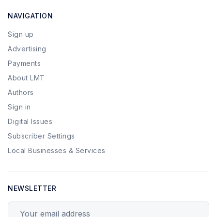
NAVIGATION
Sign up
Advertising
Payments
About LMT
Authors
Sign in
Digital Issues
Subscriber Settings
Local Businesses & Services
NEWSLETTER
Your email address