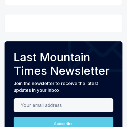
Last Mountain
Times Newsletter
Join the newsletter to receive the latest
updates in your inbox.
Your email address
Subscribe