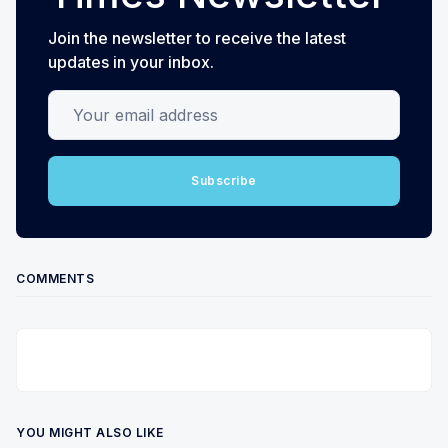
Join the newsletter to receive the latest
updates in your inbox.
Your email address
Subscribe
COMMENTS
YOU MIGHT ALSO LIKE