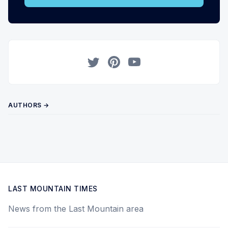
Twitter
Pinterest
YouTube
AUTHORS →
LAST MOUNTAIN TIMES
News from the Last Mountain area