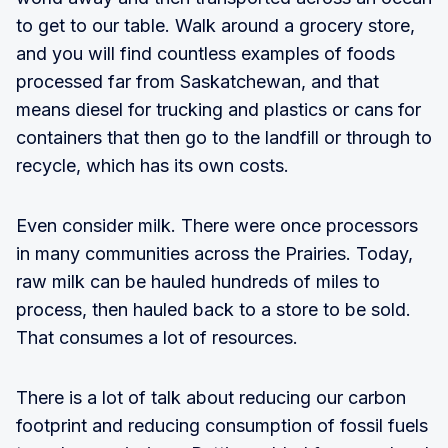
to get to our table. Walk around a grocery store,
and you will find countless examples of foods
processed far from Saskatchewan, and that
means diesel for trucking and plastics or cans for
containers that then go to the landfill or through to
recycle, which has its own costs.
Even consider milk. There were once processors
in many communities across the Prairies. Today,
raw milk can be hauled hundreds of miles to
process, then hauled back to a store to be sold.
That consumes a lot of resources.
There is a lot of talk about reducing our carbon
footprint and reducing consumption of fossil fuels