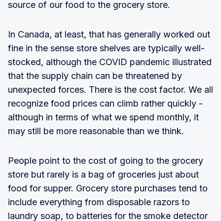
source of our food to the grocery store.
In Canada, at least, that has generally worked out
fine in the sense store shelves are typically well-
stocked, although the COVID pandemic illustrated
that the supply chain can be threatened by
unexpected forces. There is the cost factor. We all
recognize food prices can climb rather quickly -
although in terms of what we spend monthly, it
may still be more reasonable than we think.
People point to the cost of going to the grocery
store but rarely is a bag of groceries just about
food for supper. Grocery store purchases tend to
include everything from disposable razors to
laundry soap, to batteries for the smoke detector