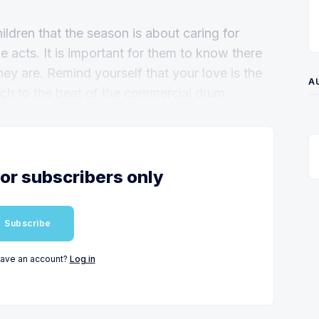
hildren that the season is about caring for
e acts. It is important for them to know there
hey are. Remind yourself that your love is the
A
rch to the beat of the commercial drum.
for subscribers only
Subscribe
have an account?
Log in