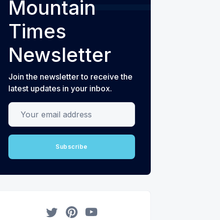
Mountain
Times
Newsletter
Join the newsletter to receive the
latest updates in your inbox.
Your email address
Subscribe