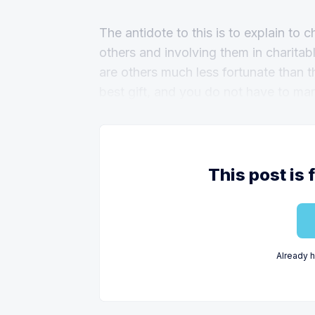
The antidote to this is to explain to c
others and involving them in charitabl
are others much less fortunate than t
best gift, and you do not have to ma
This post is 
Already 