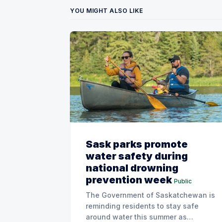
YOU MIGHT ALSO LIKE
Sask parks promote
water safety during
national drowning
prevention week
Public
The Government of Saskatchewan is
reminding residents to stay safe
around water this summer as