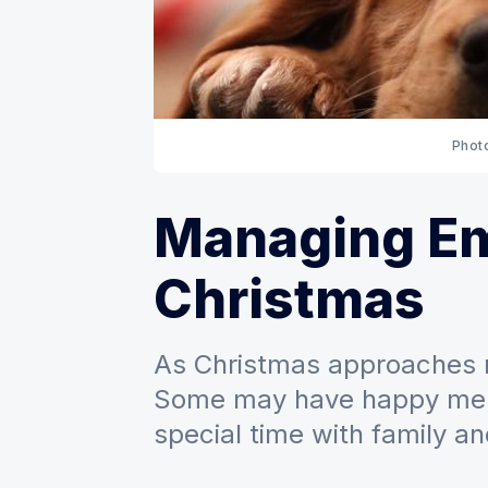
Phot
Managing Em
Christmas
As Christmas approaches 
Some may have happy memo
special time with family an