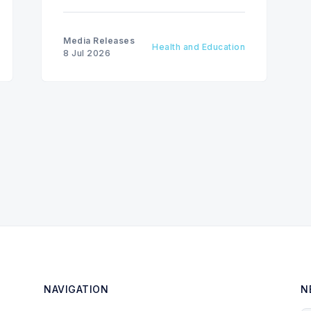
Media Releases
Health and Education
8 Jul 2026
NAVIGATION
N