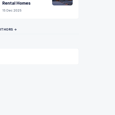
Rental Homes
15 Dec 2025
UTHORS →