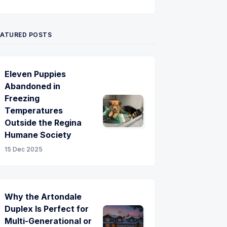
Twitter
Pinterest
YouTube
EATURED POSTS
Eleven Puppies
Abandoned in
Freezing
Temperatures
Outside the Regina
Humane Society
15 Dec 2025
Why the Artondale
Duplex Is Perfect for
Multi-Generational or