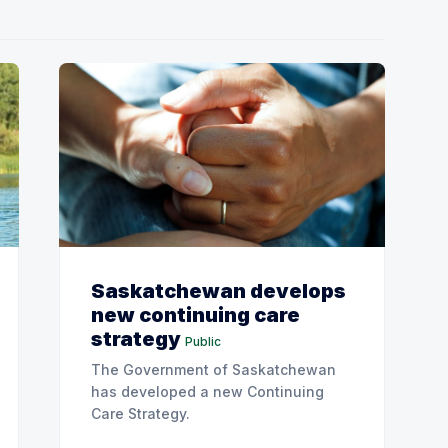
Saskatchewan develops
new continuing care
strategy
Public
The Government of Saskatchewan
has developed a new Continuing
Care Strategy.