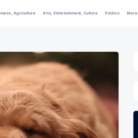
iness, Agriculture
Arts, Entertainment, Culture
Politics
More