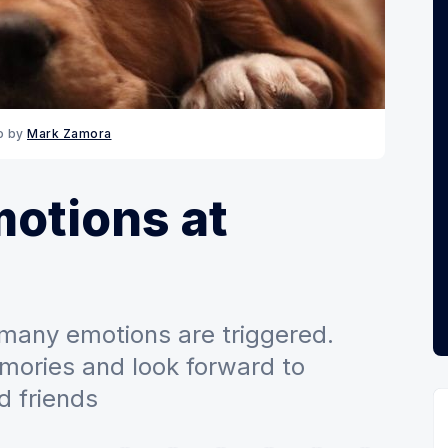
o by 
Mark Zamora
otions at
many emotions are triggered.
ries and look forward to
d friends