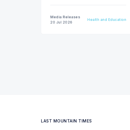
National Drowning Prevention Week
runs from July 19 to 25.
Media Releases
Health and Education
20 Jul 2026
LAST MOUNTAIN TIMES