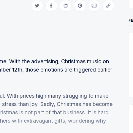
Share on Twitter
Share on Facebook
Share on LinkedIn
Share on Pinterest
Share via Email
Copy link
F
time. With the advertising, Christmas music on
mber 12th, those emotions are triggered earlier
ul. With prices high many struggling to make
 stress than joy. Sadly, Christmas has become
stmas is not part of that business. It is hard
others with extravagant gifts, wondering why