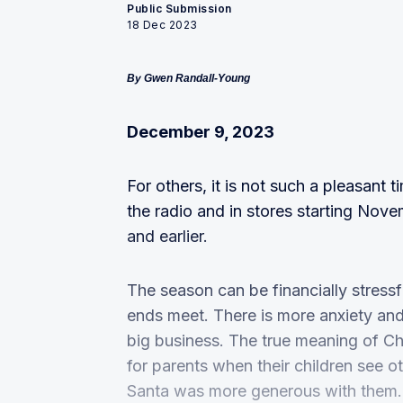
Public Submission
18 Dec 2023
By Gwen Randall-Young
December 9, 2023
For others, it is not such a pleasant 
the radio and in stores starting Nove
and earlier.
The season can be financially stressf
ends meet. There is more anxiety and
big business. The true meaning of Chri
for parents when their children see 
Santa was more generous with them.