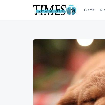
Events
Bus