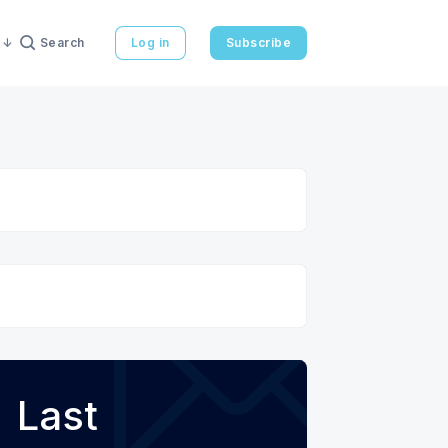
Search
Log in
Subscribe
Last