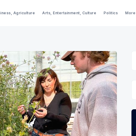
iness, Agriculture
Arts, Entertainment, Culture
Politics
More