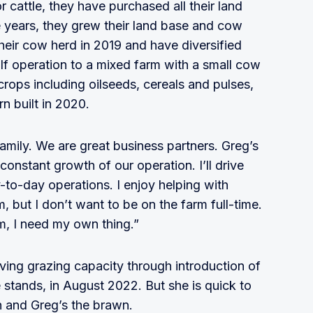
r cattle, they have purchased all their land
 years, they grew their land base and cow
heir cow herd in 2019 and have diversified
alf operation to a mixed farm with a small cow
crops including oilseeds, cereals and pulses,
n built in 2020.
mily. We are great business partners. Greg’s
onstant growth of our operation. I’ll drive
y-to-day operations. I enjoy helping with
 but I don’t want to be on the farm full-time.
rm, I need my own thing.”
ving grazing capacity through introduction of
e stands, in August 2022. But she is quick to
in and Greg’s the brawn.