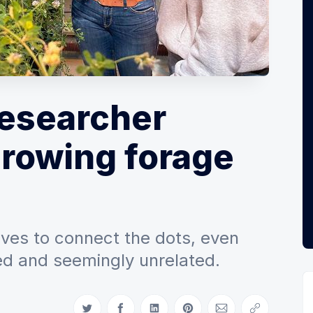
esearcher
growing forage
oves to connect the dots, even
ed and seemingly unrelated.