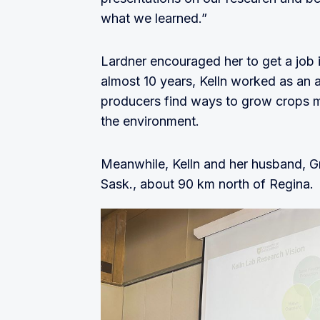
what we learned.”
Lardner encouraged her to get a job 
almost 10 years, Kelln worked as an 
producers find ways to grow crops mo
the environment.
Meanwhile, Kelln and her husband, Gre
Sask., about 90 km north of Regina.