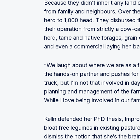
Because they didn’t inherit any land o
from family and neighbours. Over the
herd to 1,000 head. They disbursed t
their operation from strictly a cow-c
herd, tame and native forages, grain 
and even a commercial laying hen bar
“We laugh about where we are as a fa
the hands-on partner and pushes for c
truck, but I’m not that involved in da
planning and management of the farm,
While I love being involved in our fa
Kelln defended her PhD thesis, Impro
bloat free legumes in existing pastur
dismiss the notion that she’s the bra