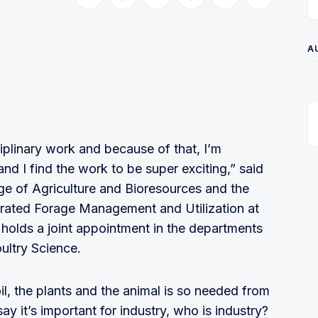
Share on Twitter
Share on Facebook
Share on LinkedIn
Share on Pinterest
Share via Email
Copy link
A
sciplinary work and because of that, I’m
and I find the work to be super exciting,” said
lege of Agriculture and Bioresources and the
grated Forage Management and Utilization at
holds a joint appointment in the departments
ultry Science.
l, the plants and the animal is so needed from
y it’s important for industry, who is industry?