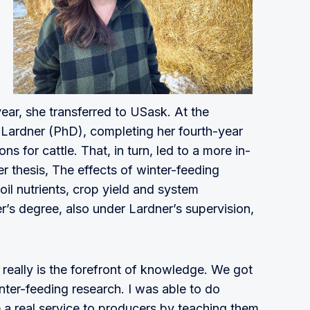
 year, she transferred to USask. At the
t Lardner (PhD), completing her fourth-year
ns for cattle. That, in turn, led to a more in-
er thesis, The effects of winter-feeding
l nutrients, crop yield and system
’s degree, also under Lardner’s supervision,
really is the forefront of knowledge. We got
inter-feeding research. I was able to do
 a real service to producers by teaching them