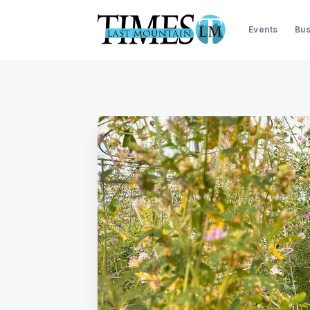
Events
Bus