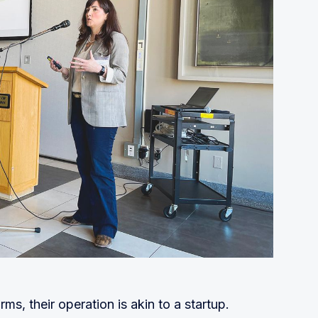
s, their operation is akin to a startup.