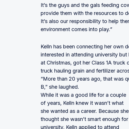
It’s the guys and the gals feeding co
provide them with the resources to do
It’s also our responsibility to help the
environment comes into play.”
Kelln has been connecting her own do
interested in attending university bu
at Christmas, got her Class 1A truck d
truck hauling grain and fertilizer acros
“More than 20 years ago, that was qu
B,” she laughed.
While it was a good life for a couple
of years, Kelln knew it wasn’t what
she wanted as a career. Because she
thought she wasn’t smart enough for
university, Kelln applied to attend