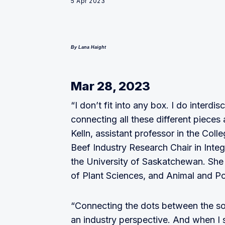
5 Apr 2023
By Lana Haight
Mar 28, 2023
“I don’t fit into any box. I do interdi
connecting all these different pieces 
Kelln, assistant professor in the Col
Beef Industry Research Chair in Inte
the University of Saskatchewan. She 
of Plant Sciences, and Animal and Po
“Connecting the dots between the soi
an industry perspective. And when I sa