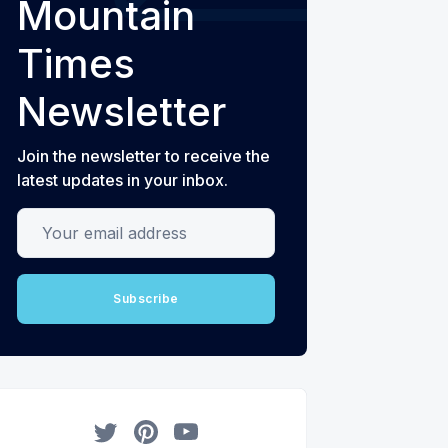
Mountain
Times
Newsletter
Join the newsletter to receive the
latest updates in your inbox.
Your email address
Subscribe