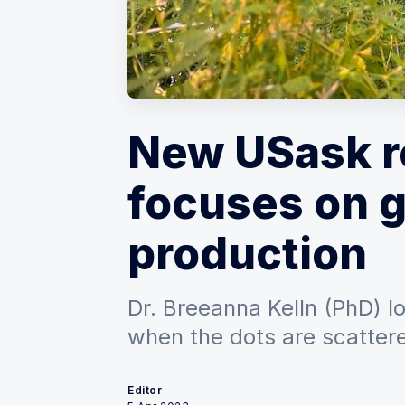
New USask r
focuses on 
production
Dr. Breeanna Kelln (PhD) l
when the dots are scatter
Editor