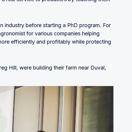
in industry before starting a PhD program. For
agronomist for various companies helping
re efficiently and profitably while protecting
g Hill, were building their farm near Duval,