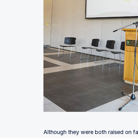
Although they were both raised on farm