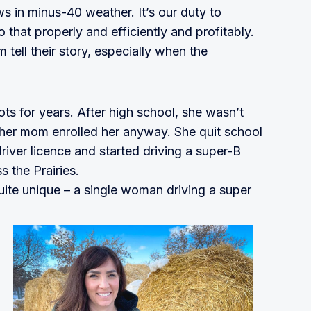
ws in minus-40 weather. It’s our duty to
 that properly and efficiently and profitably.
m tell their story, especially when the
ts for years. After high school, she wasn’t
t her mom enrolled her anyway. She quit school
river licence and started driving a super-B
s the Prairies.
ite unique – a single woman driving a super