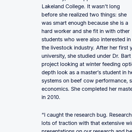
Lakeland College. It wasn’t long
before she realized two things: she
was smart enough because she is a
hard worker and she fit in with other
students who were also interested in
the livestock industry. After her first
university, she studied under Dr. Bar
project looking at winter feeding optio
depth look as a master’s student in h
systems on beef cow performance, soi
economics. She completed her master
in 2010.
“I caught the research bug. Research 
lots of traction with that extensive w
presentations on our research and be