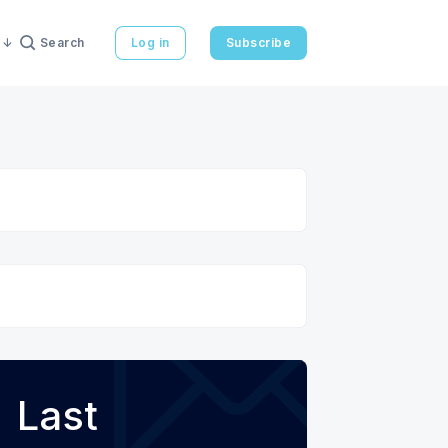
Search
Log in
Subscribe
Last