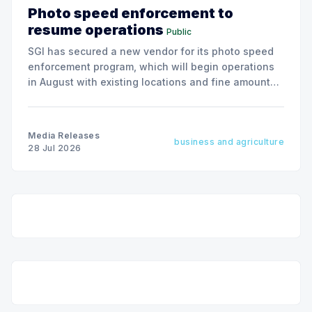
Photo speed enforcement to
resume operations
Public
SGI has secured a new vendor for its photo speed
enforcement program, which will begin operations
in August with existing locations and fine amounts
remaining unchanged.
Media Releases
business and agriculture
28 Jul 2026