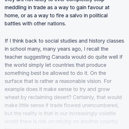
meddling in trade as a way to gain favour at
home, or as a way to fire a salvo in political
battles with other nations.
If I think back to social studies and history classes
in school many, many years ago, I recall the
teacher suggesting Canada would do quite well if
the world simply let countries that produce
something best be allowed to do it. On the
surface that is rather a reasonable vision. For
example does it make sense to try and grow
wheat by reclaiming desert? Certainly, that would
make little sense if trade flowed unencumbered,
but the reality is that in our increasingly volatile
world there is risk on relying on another country