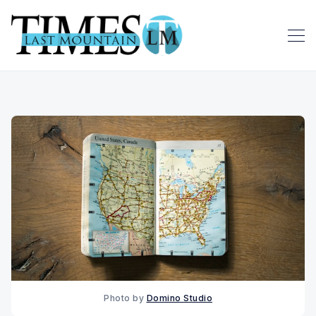
Photo by 
Domino Studio