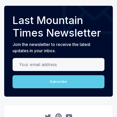
Last Mountain
Times Newsletter
Join the newsletter to receive the latest
updates in your inbox.
Your email address
Subscribe