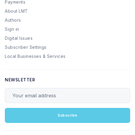
Payments
About LMT
Authors
Sign in
Digital Issues
Subscriber Settings
Local Businesses & Services
NEWSLETTER
Your email address
Subscribe