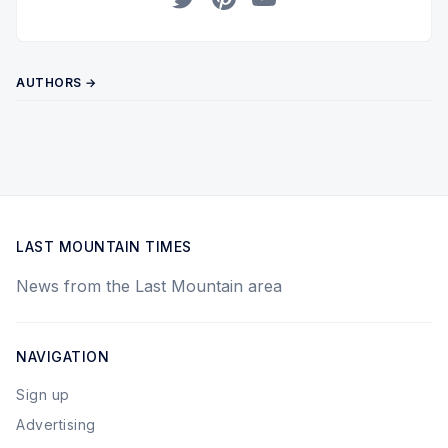
Twitter
Pinterest
YouTube
AUTHORS →
LAST MOUNTAIN TIMES
News from the Last Mountain area
NAVIGATION
Sign up
Advertising