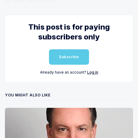
for your food supply.
This post is for paying
subscribers only
Subscribe
Already have an account?
Log in
YOU MIGHT ALSO LIKE