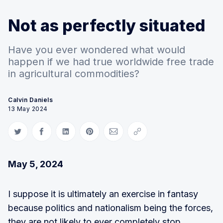
Not as perfectly situated
Have you ever wondered what would
happen if we had true worldwide free trade
in agricultural commodities?
Calvin Daniels
13 May 2024
Share on Twitter
Share on Facebook
Share on LinkedIn
Share on Pinterest
Share via Email
Copy link
May 5, 2024
I suppose it is ultimately an exercise in fantasy
because politics and nationalism being the forces,
they are not likely to ever completely stop