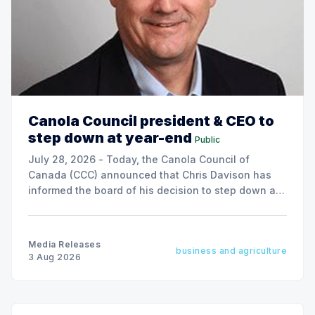
Canola Council president & CEO to
step down at year-end
Public
July 28, 2026 - Today, the Canola Council of
Canada (CCC) announced that Chris Davison has
informed the board of his decision to step down as
president & CEO, effective December 31, 2026.
Media Releases
business and agriculture
3 Aug 2026