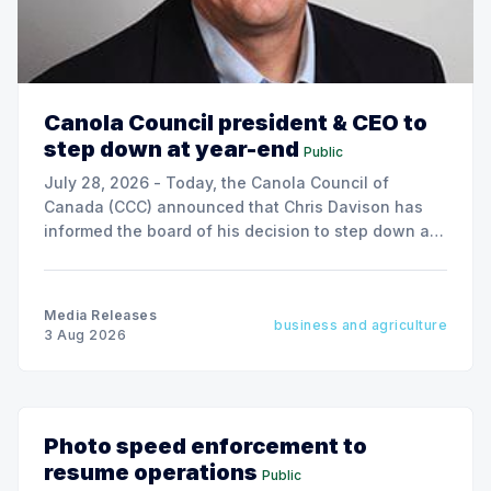
Canola Council president & CEO to
step down at year-end
Public
July 28, 2026 - Today, the Canola Council of
Canada (CCC) announced that Chris Davison has
informed the board of his decision to step down as
president & CEO, effective December 31, 2026.
Media Releases
business and agriculture
3 Aug 2026
Photo speed enforcement to
resume operations
Public