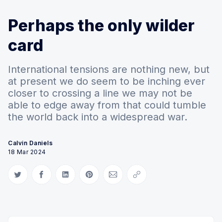
Perhaps the only wilder
card
International tensions are nothing new, but
at present we do seem to be inching ever
closer to crossing a line we may not be
able to edge away from that could tumble
the world back into a widespread war.
Calvin Daniels
18 Mar 2024
Share on Twitter
Share on Facebook
Share on LinkedIn
Share on Pinterest
Share via Email
Copy link