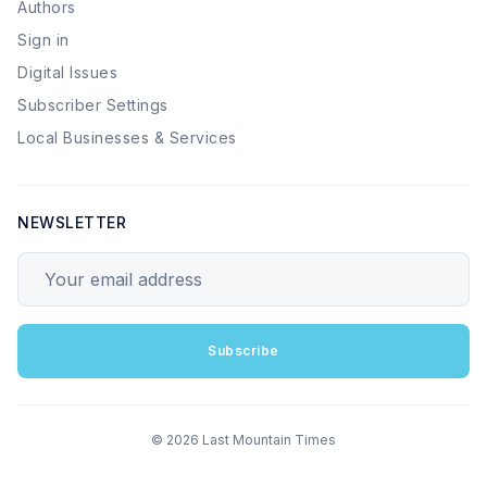
Authors
Sign in
Digital Issues
Subscriber Settings
Local Businesses & Services
NEWSLETTER
Your email address
Subscribe
© 2026 Last Mountain Times