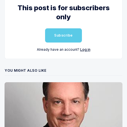
This post is for subscribers
only
Subscribe
Already have an account?
Log in
YOU MIGHT ALSO LIKE