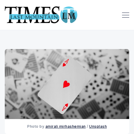
Photo by 
amirali mirhashemian
 / 
Unsplash