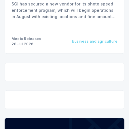
SGI has secured a new vendor for its photo speed
enforcement program, which will begin operations
in August with existing locations and fine amounts
remaining unchanged.
Media Releases
business and agriculture
28 Jul 2026