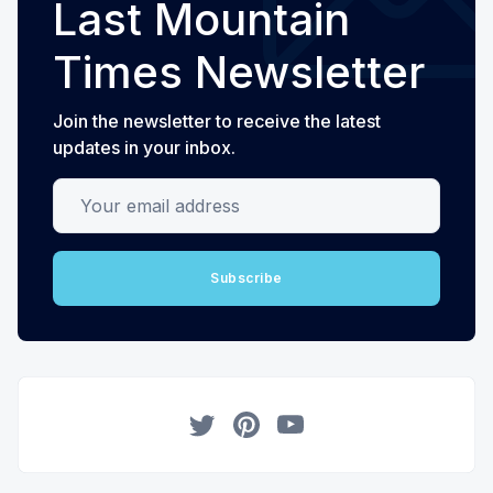
Last Mountain
Times Newsletter
Join the newsletter to receive the latest
updates in your inbox.
Your email address
Subscribe
Twitter
Pinterest
YouTube