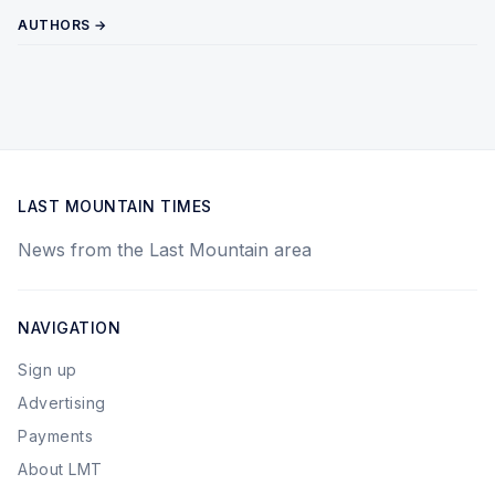
AUTHORS →
LAST MOUNTAIN TIMES
News from the Last Mountain area
NAVIGATION
Sign up
Advertising
Payments
About LMT