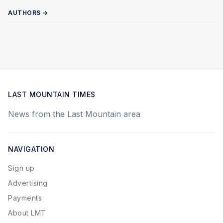
AUTHORS →
LAST MOUNTAIN TIMES
News from the Last Mountain area
NAVIGATION
Sign up
Advertising
Payments
About LMT