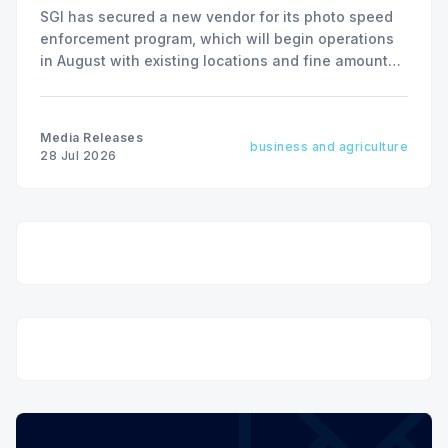
SGI has secured a new vendor for its photo speed
enforcement program, which will begin operations
in August with existing locations and fine amounts
remaining unchanged.
Media Releases
business and agriculture
28 Jul 2026