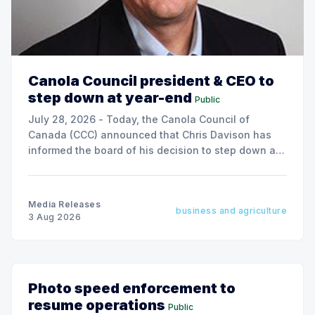
Canola Council president & CEO to
step down at year-end
Public
July 28, 2026 - Today, the Canola Council of
Canada (CCC) announced that Chris Davison has
informed the board of his decision to step down as
president & CEO, effective December 31, 2026.
Media Releases
business and agriculture
3 Aug 2026
Photo speed enforcement to
resume operations
Public