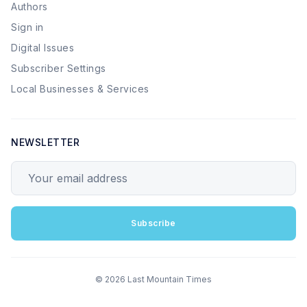
Authors
Sign in
Digital Issues
Subscriber Settings
Local Businesses & Services
NEWSLETTER
Your email address
Subscribe
© 2026 Last Mountain Times