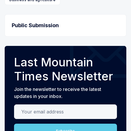
Public Submission
Last Mountain
Times Newsletter
Join the newsletter to receive the latest
updates in your inbox.
Your email address
Subscribe