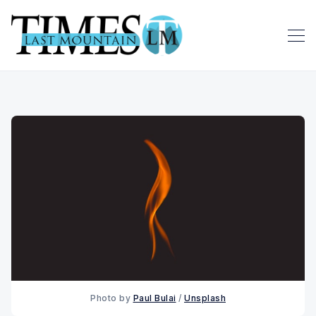
Photo by
Paul Bulai
/
Unsplash