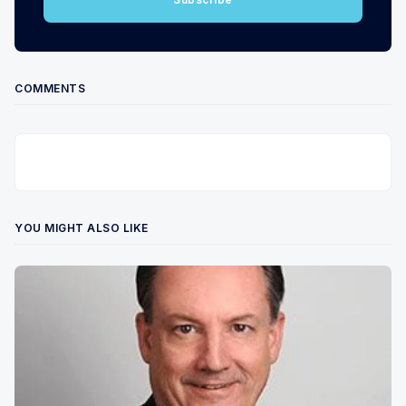
COMMENTS
YOU MIGHT ALSO LIKE