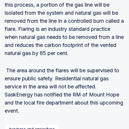
this process, a portion of the gas line will be
isolated from the system and natural gas will be
removed from the line in a controlled burn called a
flare. Flaring is an industry standard practice
when natural gas needs to be removed from a line
and reduces the carbon footprint of the vented
natural gas by 85 per cent.
The area around the flares will be supervised to
ensure public safety. Residential natural gas
service in the area will not be affected.
SaskEnergy has notified the RM of Mount Hope
and the local fire department about this upcoming
event.
business and agriculture