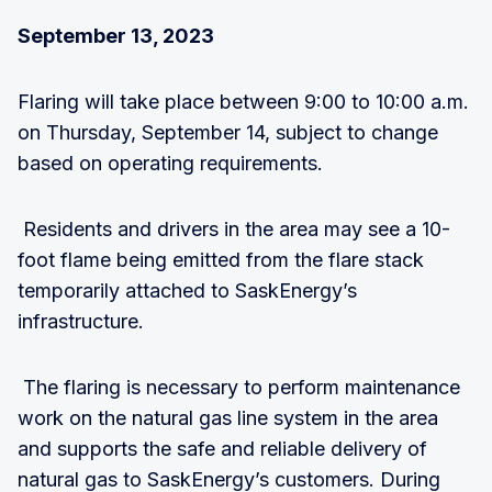
September 13, 2023
Flaring will take place between 9:00 to 10:00 a.m.
on Thursday, September 14, subject to change
based on operating requirements.
Residents and drivers in the area may see a 10-
foot flame being emitted from the flare stack
temporarily attached to SaskEnergy’s
infrastructure.
The flaring is necessary to perform maintenance
work on the natural gas line system in the area
and supports the safe and reliable delivery of
natural gas to SaskEnergy’s customers. During