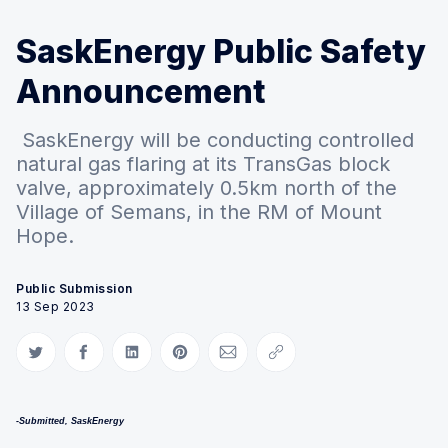
SaskEnergy Public Safety
Announcement
SaskEnergy will be conducting controlled
natural gas flaring at its TransGas block
valve, approximately 0.5km north of the
Village of Semans, in the RM of Mount
Hope.
Public Submission
13 Sep 2023
Share on Twitter
Share on Facebook
Share on LinkedIn
Share on Pinterest
Share via Email
Copy link
-Submitted, SaskEnergy