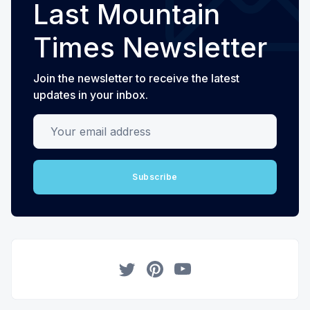
Last Mountain
Times Newsletter
Join the newsletter to receive the latest
updates in your inbox.
Your email address
Subscribe
Twitter
Pinterest
YouTube