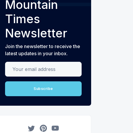
Mountain
Times
Newsletter
Join the newsletter to receive the
latest updates in your inbox.
Your email address
Subscribe