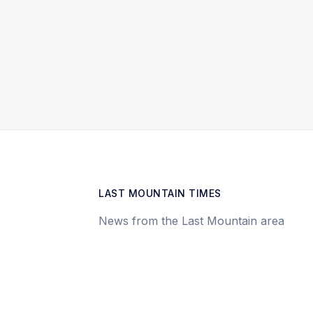
LAST MOUNTAIN TIMES
News from the Last Mountain area