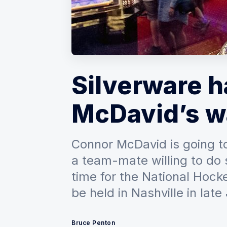
Silverware 
McDavid’s w
Connor McDavid is going t
a team-mate willing to do 
time for the National Hoc
be held in Nashville in late
Bruce Penton