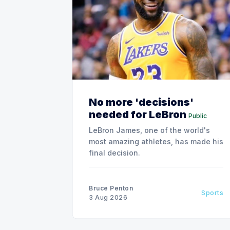
No more 'decisions'
needed for LeBron
Public
LeBron James, one of the world's
most amazing athletes, has made his
final decision.
Bruce Penton
Sports
3 Aug 2026