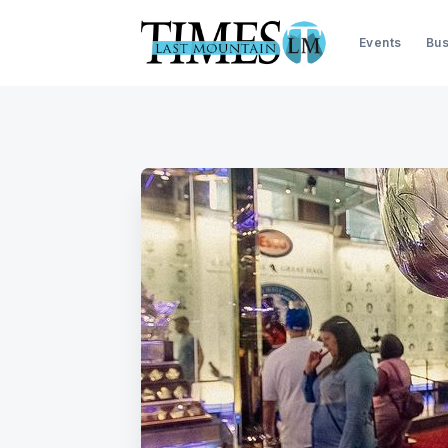
Events
Bus