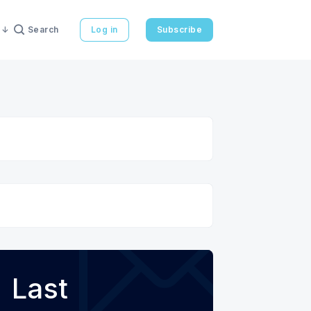
Search
Log in
Subscribe
Last