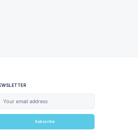
EWSLETTER
our email address
Subscribe