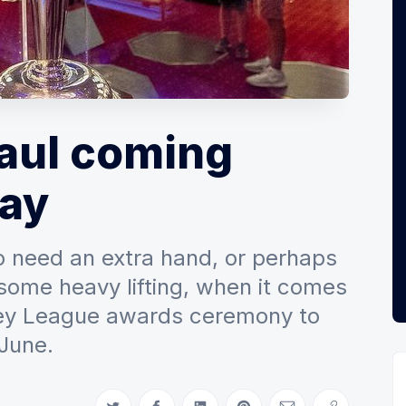
haul coming
ay
o need an extra hand, or perhaps
some heavy lifting, when it comes
key League awards ceremony to
 June.