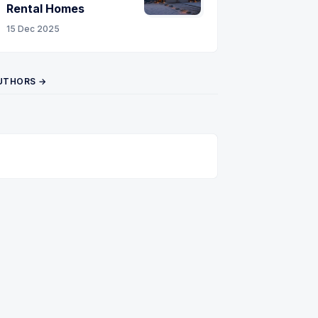
Rental Homes
15 Dec 2025
UTHORS →