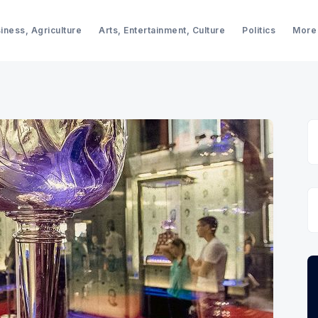
iness, Agriculture
Arts, Entertainment, Culture
Politics
More