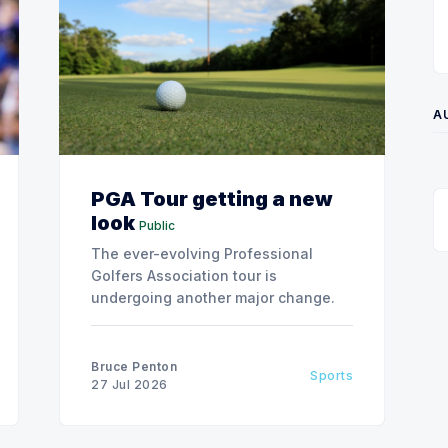
A
PGA Tour getting a new
look
Public
The ever-evolving Professional
Golfers Association tour is
undergoing another major change.
Bruce Penton
Sports
27 Jul 2026