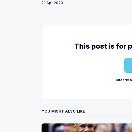
21 Apr 2023
This post is for
Already 
YOU MIGHT ALSO LIKE