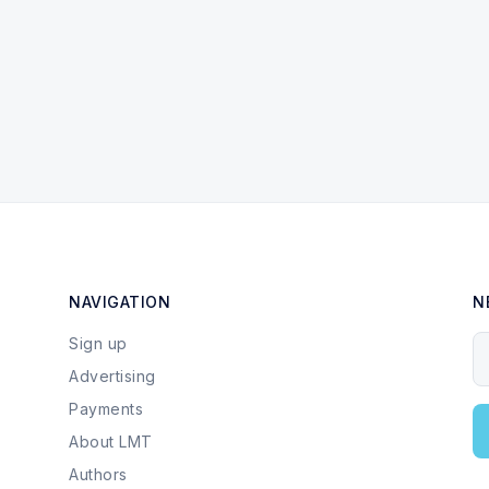
NAVIGATION
N
Sign up
Y
Advertising
Payments
About LMT
Authors