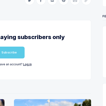
Share on Twitter
Share on Facebook
Share on LinkedIn
Share on Pinterest
Share via Email
Copy link
F
 paying subscribers only
Subscribe
have an account?
Log in