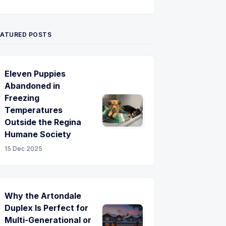
Twitter
Pinterest
YouTube
EATURED POSTS
Eleven Puppies
Abandoned in
Freezing
Temperatures
Outside the Regina
Humane Society
15 Dec 2025
Why the Artondale
Duplex Is Perfect for
Multi-Generational or