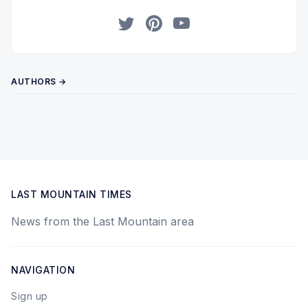
Twitter
Pinterest
YouTube
AUTHORS →
LAST MOUNTAIN TIMES
News from the Last Mountain area
NAVIGATION
Sign up