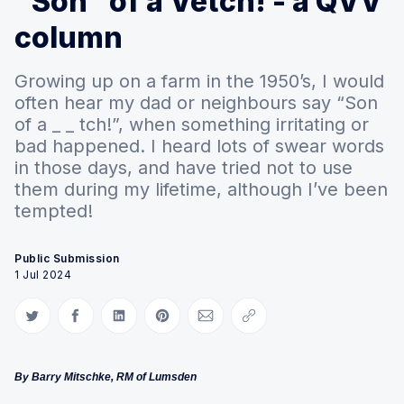
“Son” of a Vetch! - a QVV
column
Growing up on a farm in the 1950’s, I would
often hear my dad or neighbours say “Son
of a _ _ tch!”, when something irritating or
bad happened. I heard lots of swear words
in those days, and have tried not to use
them during my lifetime, although I’ve been
tempted!
Public Submission
1 Jul 2024
Share on Twitter
Share on Facebook
Share on LinkedIn
Share on Pinterest
Share via Email
Copy link
By Barry Mitschke, RM of Lumsden