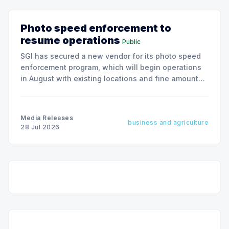
Photo speed enforcement to
resume operations
Public
SGI has secured a new vendor for its photo speed
enforcement program, which will begin operations
in August with existing locations and fine amounts
remaining unchanged.
Media Releases
business and agriculture
28 Jul 2026