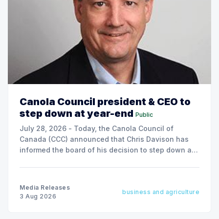
Canola Council president & CEO to
step down at year-end
Public
July 28, 2026 - Today, the Canola Council of
Canada (CCC) announced that Chris Davison has
informed the board of his decision to step down as
president & CEO, effective December 31, 2026.
Media Releases
business and agriculture
3 Aug 2026