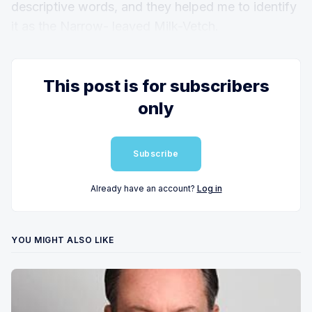
descriptive words, and they helped me to identify
it as the Narrow- leaved Milk-Vetch.
This post is for subscribers
only
Subscribe
Already have an account?
Log in
YOU MIGHT ALSO LIKE