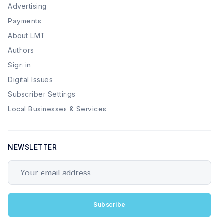
Advertising
Payments
About LMT
Authors
Sign in
Digital Issues
Subscriber Settings
Local Businesses & Services
NEWSLETTER
Your email address
Subscribe