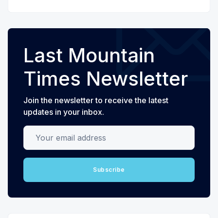
Last Mountain
Times Newsletter
Join the newsletter to receive the latest
updates in your inbox.
Your email address
Subscribe