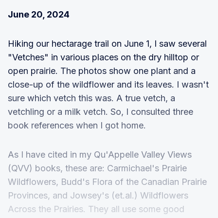
June 20, 2024
Hiking our hectarage trail on June 1, I saw several
"Vetches" in various places on the dry hilltop or
open prairie. The photos show one plant and a
close-up of the wildflower and its leaves. I wasn't
sure which vetch this was. A true vetch, a
vetchling or a milk vetch. So, I consulted three
book references when I got home.
As I have cited in my Qu'Appelle Valley Views
(QVV) books, these are: Carmichael's Prairie
Wildflowers, Budd's Flora of the Canadian Prairie
Provinces, and Jowsey's (et.al.) Wildflowers
Across the Prairies. They all use some good