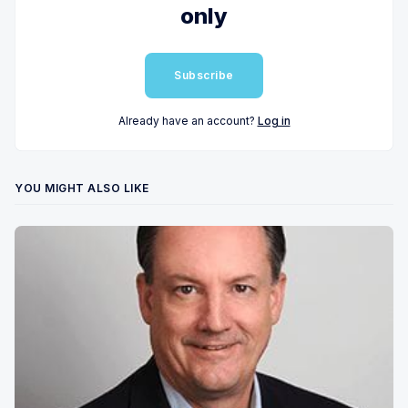
only
Subscribe
Already have an account?
Log in
YOU MIGHT ALSO LIKE