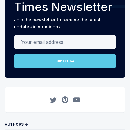
Times Newsletter
Join the newsletter to receive the latest
updates in your inbox.
Your email address
Subscribe
Twitter
Pinterest
YouTube
AUTHORS →