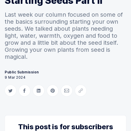
Starting Seeds Part II
Last week our column focused on some of
the basics surrounding starting your own
seeds. We talked about plants needing
light, water, warmth, oxygen and food to
grow and a little bit about the seed itself.
Growing your own plants from seed is
magical.
Public Submission
9 Mar 2024
Share on Twitter
Share on Facebook
Share on LinkedIn
Share on Pinterest
Share via Email
Copy link
This post is for subscribers