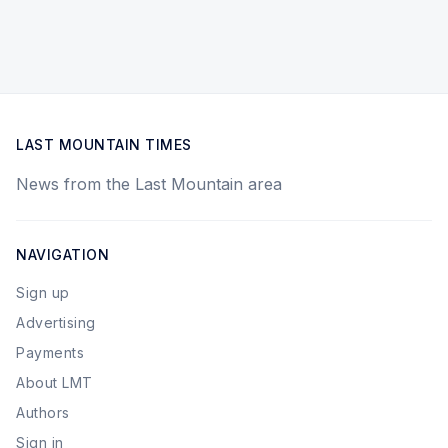
LAST MOUNTAIN TIMES
News from the Last Mountain area
NAVIGATION
Sign up
Advertising
Payments
About LMT
Authors
Sign in