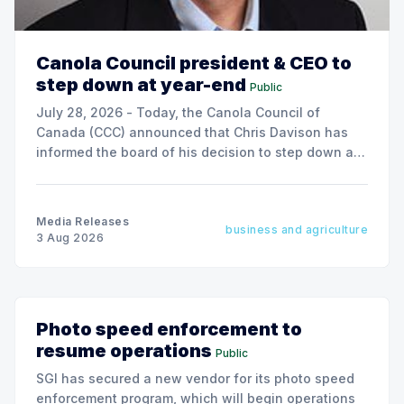
Canola Council president & CEO to
step down at year-end
Public
July 28, 2026 - Today, the Canola Council of
Canada (CCC) announced that Chris Davison has
informed the board of his decision to step down as
president & CEO, effective December 31, 2026.
Media Releases
business and agriculture
3 Aug 2026
Photo speed enforcement to
resume operations
Public
SGI has secured a new vendor for its photo speed
enforcement program, which will begin operations