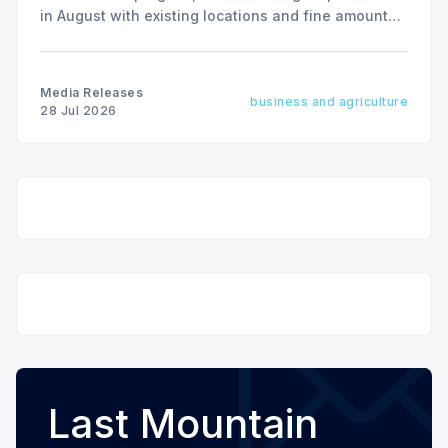
in August with existing locations and fine amounts
remaining unchanged.
Media Releases
business and agriculture
28 Jul 2026
Last Mountain