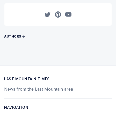
Twitter
Pinterest
YouTube
AUTHORS →
LAST MOUNTAIN TIMES
News from the Last Mountain area
NAVIGATION