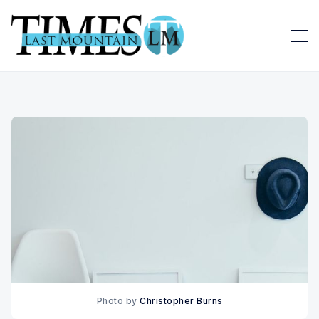
Photo by
Christopher Burns