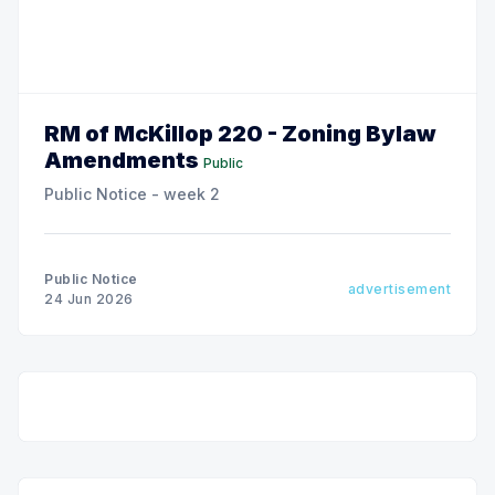
RM of McKillop 220 - Zoning Bylaw
Amendments
Public
Public Notice - week 2
Public Notice
advertisement
24 Jun 2026