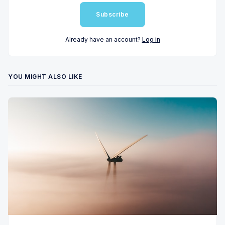
Subscribe
Already have an account?
Log in
YOU MIGHT ALSO LIKE