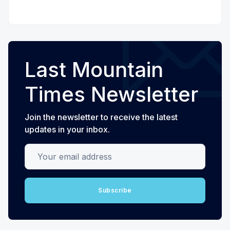
Last Mountain
Times Newsletter
Join the newsletter to receive the latest
updates in your inbox.
Your email address
Subscribe