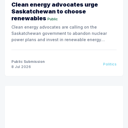
Clean energy advocates urge
Saskatchewan to choose
renewables
Public
Clean energy advocates are calling on the
Saskatchewan government to abandon nuclear
power plans and invest in renewable energy
solutions, citing environmental and financial risks.
Public Submission
Politics
8 Jul 2026