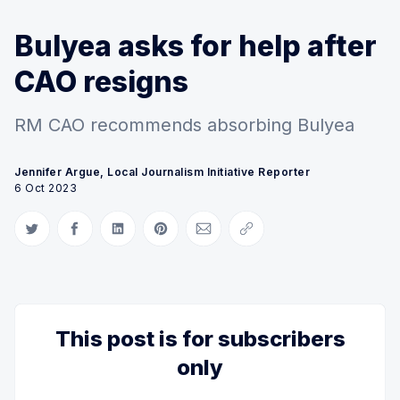
Bulyea asks for help after
CAO resigns
RM CAO recommends absorbing Bulyea
Jennifer Argue, Local Journalism Initiative Reporter
6 Oct 2023
Share on Twitter
Share on Facebook
Share on LinkedIn
Share on Pinterest
Share via Email
Copy link
This post is for subscribers
only