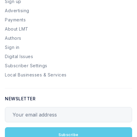
Sign up
Advertising
Payments
About LMT
Authors
Sign in
Digital Issues
Subscriber Settings
Local Businesses & Services
NEWSLETTER
Your email address
Subscribe