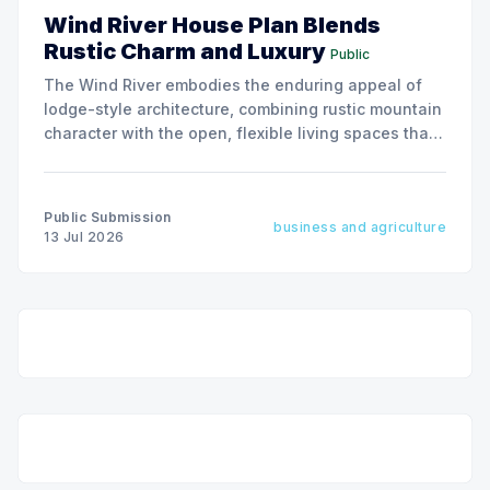
Wind River House Plan Blends
Rustic Charm and Luxury
Public
The Wind River embodies the enduring appeal of
lodge-style architecture, combining rustic mountain
character with the open, flexible living spaces that
today's homeowners value most.
Public Submission
business and agriculture
13 Jul 2026