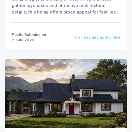
gathering spaces and attractive architectural
details, this home offers broad appeal for families,
empty nesters, and vacation-home buyers alike.
Public Submission
business and agriculture
20 Jul 2026