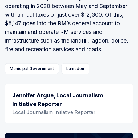
operating in 2020 between May and September
with annual taxes of just over $12,300. Of this,
$8,147 goes into the RM’s general account to
maintain and operate RM services and
infrastructure such as the landfill, lagoon, police,
fire and recreation services and roads.
Municipal Government
Lumsden
Jennifer Argue, Local Journalism
Initiative Reporter
Local Journalism Initiative Reporter