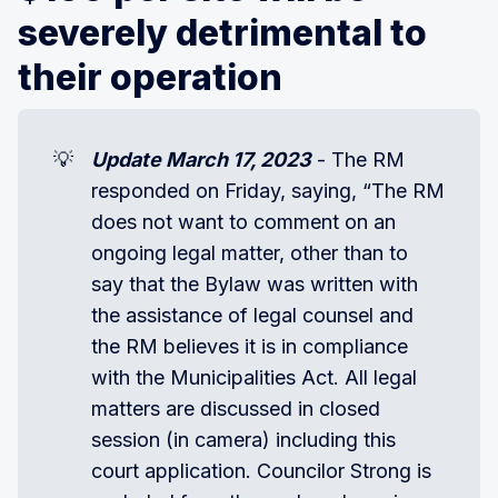
severely detrimental to
their operation
💡
Update March 17, 2023
- The RM
responded on Friday, saying, “The RM
does not want to comment on an
ongoing legal matter, other than to
say that the Bylaw was written with
the assistance of legal counsel and
the RM believes it is in compliance
with the Municipalities Act. All legal
matters are discussed in closed
session (in camera) including this
court application. Councilor Strong is