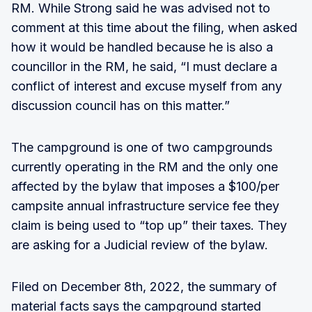
RM. While Strong said he was advised not to
comment at this time about the filing, when asked
how it would be handled because he is also a
councillor in the RM, he said, “I must declare a
conflict of interest and excuse myself from any
discussion council has on this matter.”
The campground is one of two campgrounds
currently operating in the RM and the only one
affected by the bylaw that imposes a $100/per
campsite annual infrastructure service fee they
claim is being used to “top up” their taxes. They
are asking for a Judicial review of the bylaw.
Filed on December 8th, 2022, the summary of
material facts says the campground started