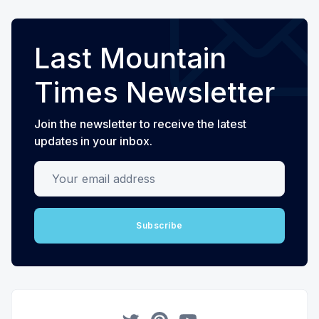
Last Mountain
Times Newsletter
Join the newsletter to receive the latest
updates in your inbox.
Your email address
Subscribe