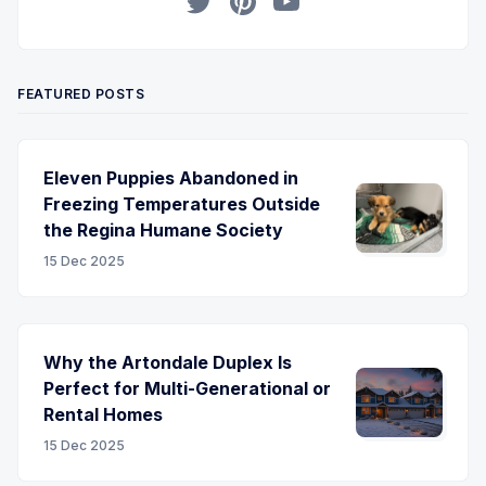
Twitter
Pinterest
YouTube
FEATURED POSTS
Eleven Puppies Abandoned in
Freezing Temperatures Outside
the Regina Humane Society
15 Dec 2025
Why the Artondale Duplex Is
Perfect for Multi-Generational or
Rental Homes
15 Dec 2025