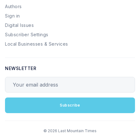
Authors
Sign in
Digital Issues
Subscriber Settings
Local Businesses & Services
NEWSLETTER
Your email address
Subscribe
© 2026 Last Mountain Times