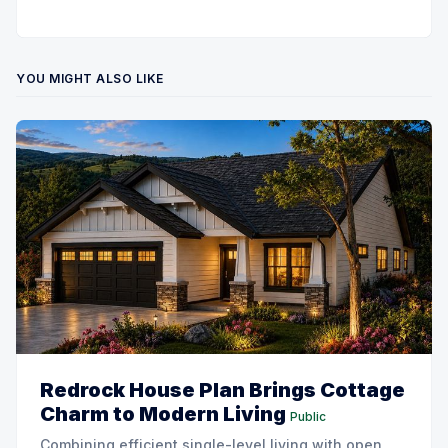
YOU MIGHT ALSO LIKE
Redrock House Plan Brings Cottage
Charm to Modern Living
Public
Combining efficient single-level living with open