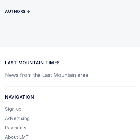
AUTHORS →
LAST MOUNTAIN TIMES
News from the Last Mountain area
NAVIGATION
Sign up
Advertising
Payments
About LMT