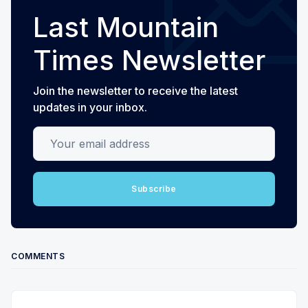
Last Mountain
Times Newsletter
Join the newsletter to receive the latest
updates in your inbox.
Your email address
Subscribe
COMMENTS