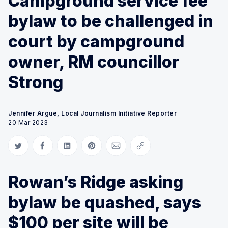
Campground service fee
bylaw to be challenged in
court by campground
owner, RM councillor
Strong
Jennifer Argue, Local Journalism Initiative Reporter
20 Mar 2023
Share on Twitter
Share on Facebook
Share on LinkedIn
Share on Pinterest
Share via Email
Copy link
Rowan’s Ridge asking
bylaw be quashed, says
$100 per site will be