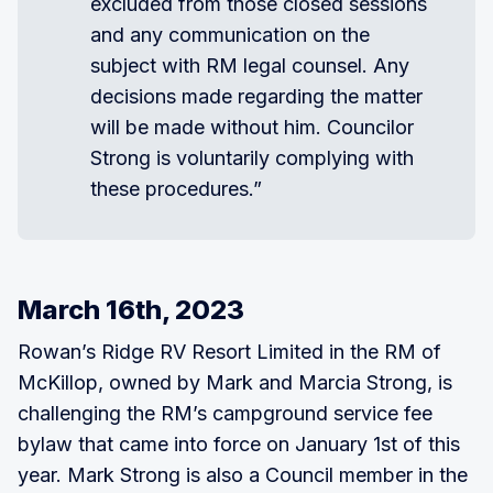
excluded from those closed sessions
and any communication on the
subject with RM legal counsel. Any
decisions made regarding the matter
will be made without him. Councilor
Strong is voluntarily complying with
these procedures.”
March 16th, 2023
Rowan’s Ridge RV Resort Limited in the RM of
McKillop, owned by Mark and Marcia Strong, is
challenging the RM’s campground service fee
bylaw that came into force on January 1st of this
year. Mark Strong is also a Council member in the