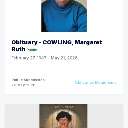
Obituary - COWLING, Margaret
Ruth
Public
February 27, 1947 - May 21, 2026
Public Submission
Obituaries Memoriams
25 May 2026