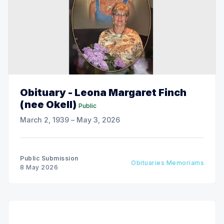
Obituary - Leona Margaret Finch
(nee Okell)
Public
March 2, 1939 – May 3, 2026
Public Submission
Obituaries Memoriams
8 May 2026