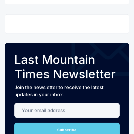
Last Mountain
Times Newsletter
Join the newsletter to receive the latest
updates in your inbox.
Your email address
Subscribe