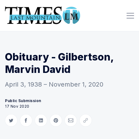
Obituary - Gilbertson,
Marvin David
April 3, 1938 – November 1, 2020
Public Submission
17 Nov 2020
Share on Twitter
Share on Facebook
Share on LinkedIn
Share on Pinterest
Share via Email
Copy link