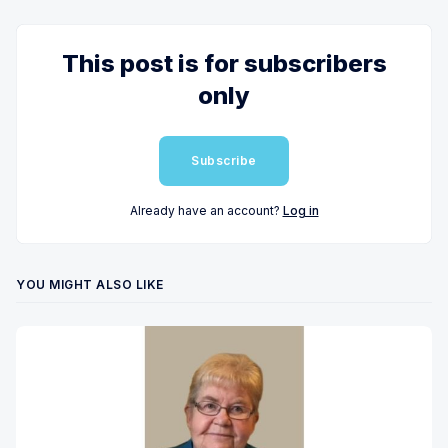
This post is for subscribers
only
Subscribe
Already have an account?
Log in
YOU MIGHT ALSO LIKE