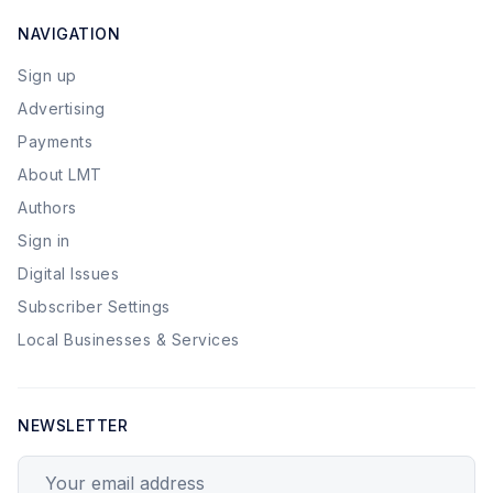
NAVIGATION
Sign up
Advertising
Payments
About LMT
Authors
Sign in
Digital Issues
Subscriber Settings
Local Businesses & Services
NEWSLETTER
Your email address