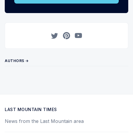
Twitter
Pinterest
YouTube
AUTHORS →
LAST MOUNTAIN TIMES
News from the Last Mountain area