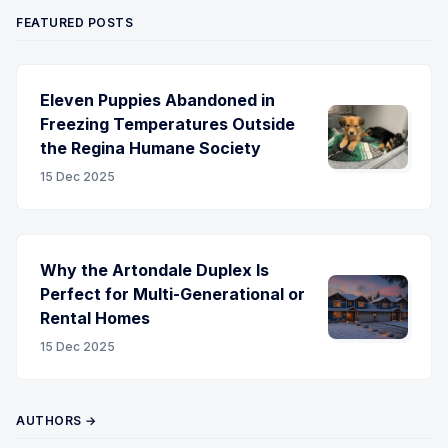
FEATURED POSTS
Eleven Puppies Abandoned in
Freezing Temperatures Outside
the Regina Humane Society
15 Dec 2025
Why the Artondale Duplex Is
Perfect for Multi-Generational or
Rental Homes
15 Dec 2025
AUTHORS →