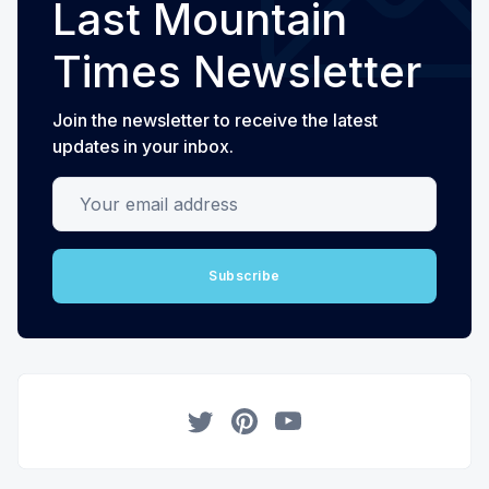
Last Mountain
Times Newsletter
Join the newsletter to receive the latest
updates in your inbox.
Your email address
Subscribe
Twitter
Pinterest
YouTube