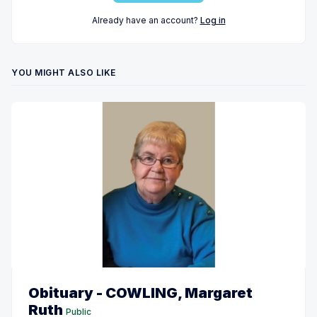
Already have an account?
Log in
YOU MIGHT ALSO LIKE
Obituary - COWLING, Margaret
Ruth
Public