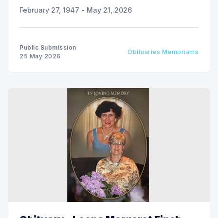
February 27, 1947 - May 21, 2026
Public Submission
Obituaries Memoriams
25 May 2026