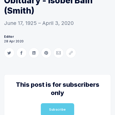
Obituary - Isobel Bain
(Smith)
June 17, 1925 – April 3, 2020
Editor
28 Apr 2020
Share on Twitter
Share on Facebook
Share on LinkedIn
Share on Pinterest
Share via Email
Copy link
This post is for subscribers
only
Subscribe