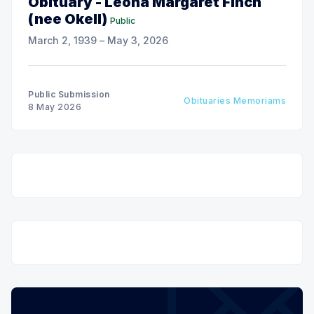
Obituary - Leona Margaret Finch
(nee Okell)
Public
March 2, 1939 – May 3, 2026
Public Submission
Obituaries Memoriams
8 May 2026