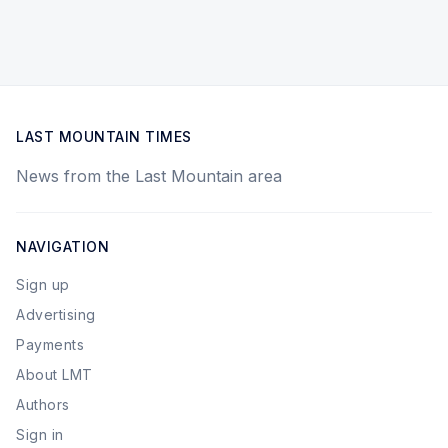
LAST MOUNTAIN TIMES
News from the Last Mountain area
NAVIGATION
Sign up
Advertising
Payments
About LMT
Authors
Sign in