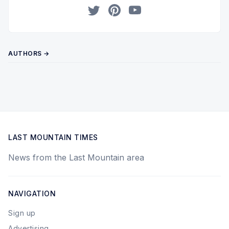
Twitter
Pinterest
YouTube
AUTHORS →
LAST MOUNTAIN TIMES
News from the Last Mountain area
NAVIGATION
Sign up
Advertising