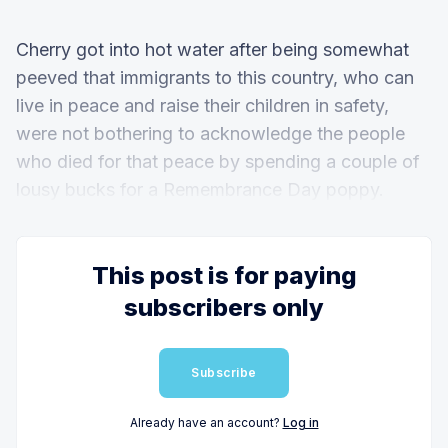
Cherry got into hot water after being somewhat
peeved that immigrants to this country, who can
live in peace and raise their children in safety,
were not bothering to acknowledge the people
who died for that peace by spending a couple of
lousy bucks for a Remembrance Day poppy.
This post is for paying
subscribers only
Subscribe
Already have an account?
Log in