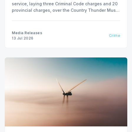
service, laying three Criminal Code charges and 20
provincial charges, over the Country Thunder Music
Festival weekend from July 9 to July 13, 2026.
Media Releases
Crime
13 Jul 2026