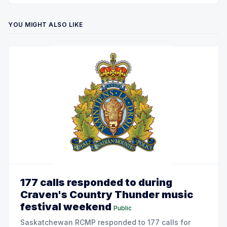
YOU MIGHT ALSO LIKE
177 calls responded to during
Craven's Country Thunder music
festival weekend
Public
Saskatchewan RCMP responded to 177 calls for