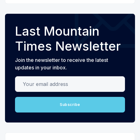
Last Mountain
Times Newsletter
Join the newsletter to receive the latest
updates in your inbox.
Your email address
Subscribe