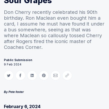
Sour Grapes
Don Cherry recently celebrated his 90th
birthday. Ron Maclean even bought him a
card, I assume he must have found it under
a bus somewhere, seeing as that was
where Maclean so callously tossed Cherry
after Rogers fired the iconic master of
Coaches Corner.
Public Submission
9 Feb 2024
Share on Twitter
Share on Facebook
Share on LinkedIn
Share on Pinterest
Share via Email
Copy link
By Pete foster
February 6, 2024