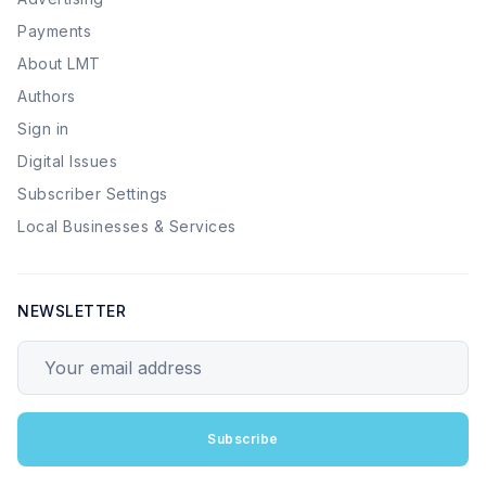
Payments
About LMT
Authors
Sign in
Digital Issues
Subscriber Settings
Local Businesses & Services
NEWSLETTER
Your email address
Subscribe