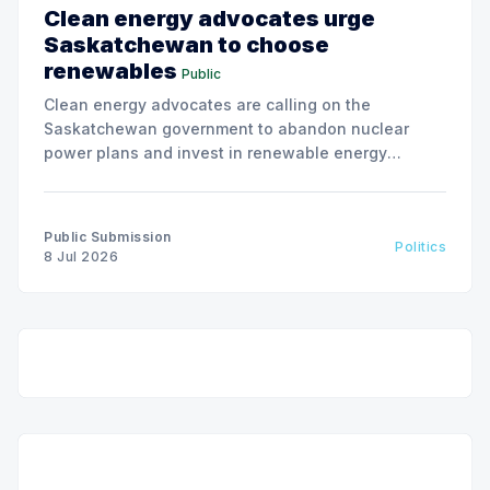
Clean energy advocates urge
Saskatchewan to choose
renewables
Public
Clean energy advocates are calling on the
Saskatchewan government to abandon nuclear
power plans and invest in renewable energy
solutions, citing environmental and financial risks.
Public Submission
Politics
8 Jul 2026