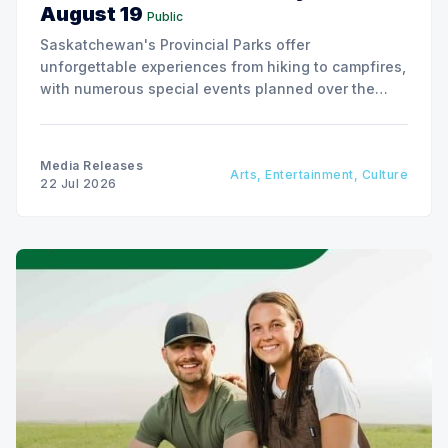
August 19
Public
Saskatchewan's Provincial Parks offer
unforgettable experiences from hiking to campfires,
with numerous special events planned over the
next two weeks.
Media Releases
Arts, Entertainment, Culture
22 Jul 2026