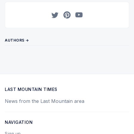
Twitter
Pinterest
YouTube
AUTHORS →
LAST MOUNTAIN TIMES
News from the Last Mountain area
NAVIGATION
Sign up