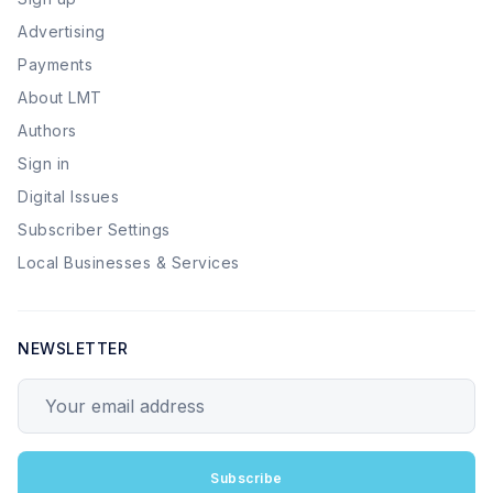
Advertising
Payments
About LMT
Authors
Sign in
Digital Issues
Subscriber Settings
Local Businesses & Services
NEWSLETTER
Your email address
Subscribe