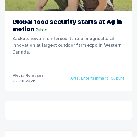
Global food security starts at Ag in
motion
Public
Saskatchewan reinforces its role in agricultural
innovation at largest outdoor farm expo in Western
Canada.
Media Releases
Arts, Entertainment, Culture
22 Jul 2026