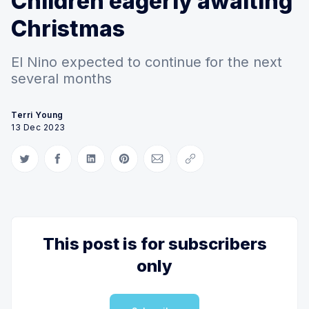
Children eagerly awaiting
Christmas
El Nino expected to continue for the next
several months
Terri Young
13 Dec 2023
Share on Twitter
Share on Facebook
Share on LinkedIn
Share on Pinterest
Share via Email
Copy link
This post is for subscribers
only