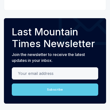
Last Mountain
Times Newsletter
Join the newsletter to receive the latest
updates in your inbox.
Your email address
Subscribe