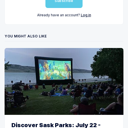
Subscribe
Already have an account?
Log in
YOU MIGHT ALSO LIKE
Discover Sask Parks: July 22 -