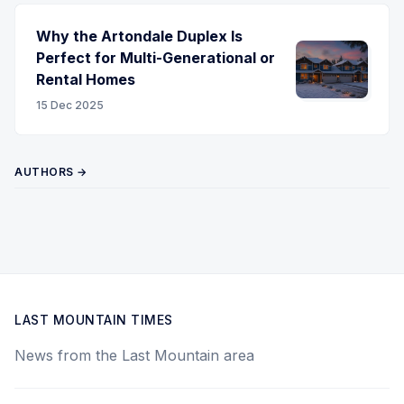
Why the Artondale Duplex Is
Perfect for Multi-Generational or
Rental Homes
15 Dec 2025
AUTHORS →
LAST MOUNTAIN TIMES
News from the Last Mountain area