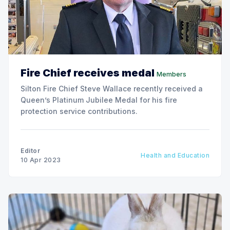
Fire Chief receives medal
Members
Silton Fire Chief Steve Wallace recently received a
Queen’s Platinum Jubilee Medal for his fire
protection service contributions.
Editor
Health and Education
10 Apr 2023