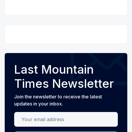
Last Mountain
Times Newsletter
Join the newsletter to receive the latest
updates in your inbox.
Your email address