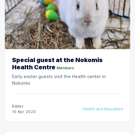
Special guest at the Nokomis
Health Centre
Members
Early easter guests visit the Health center in
Nokomis
Editor
Health and Education
10 Apr 2023