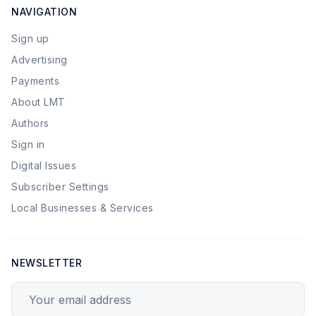
NAVIGATION
Sign up
Advertising
Payments
About LMT
Authors
Sign in
Digital Issues
Subscriber Settings
Local Businesses & Services
NEWSLETTER
Your email address