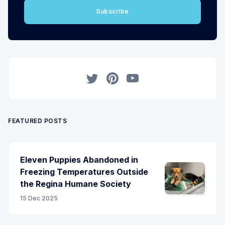
Subscribe
Twitter
Pinterest
YouTube
FEATURED POSTS
Eleven Puppies Abandoned in
Freezing Temperatures Outside
the Regina Humane Society
15 Dec 2025