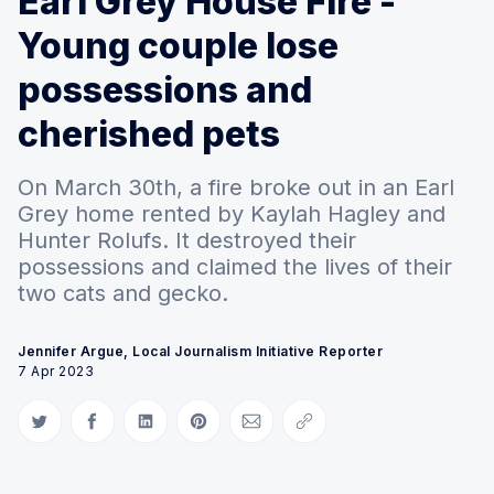
Earl Grey House Fire -
Young couple lose
possessions and
cherished pets
On March 30th, a fire broke out in an Earl
Grey home rented by Kaylah Hagley and
Hunter Rolufs. It destroyed their
possessions and claimed the lives of their
two cats and gecko.
Jennifer Argue, Local Journalism Initiative Reporter
7 Apr 2023
Share on Twitter
Share on Facebook
Share on LinkedIn
Share on Pinterest
Share via Email
Copy link