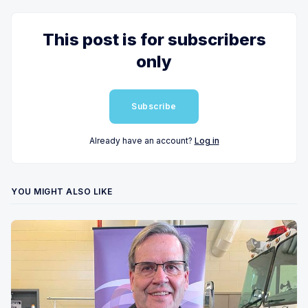
This post is for subscribers
only
Subscribe
Already have an account?
Log in
YOU MIGHT ALSO LIKE