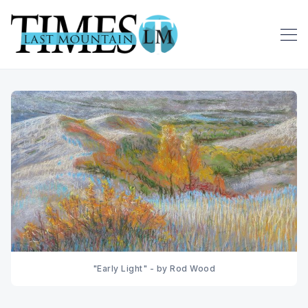
"Early Light" - by Rod Wood