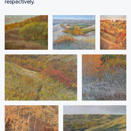
respectively.