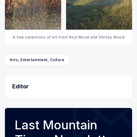
A few selections of art from Rod Wood and Shirley Wood
Arts, Entertainment, Culture
Editor
Last Mountain