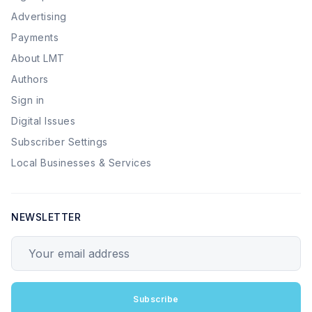
Advertising
Payments
About LMT
Authors
Sign in
Digital Issues
Subscriber Settings
Local Businesses & Services
NEWSLETTER
Your email address
Subscribe