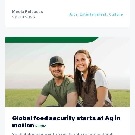
Media Releases
Arts, Entertainment, Culture
22 Jul 2026
Global food security starts at Ag in
motion
Public
Saskatchewan reinforces its role in agricultural