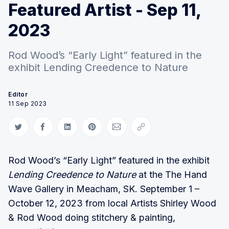
Featured Artist - Sep 11,
2023
Rod Wood’s “Early Light” featured in the
exhibit Lending Creedence to Nature
Editor
11 Sep 2023
Share on Twitter
Share on Facebook
Share on LinkedIn
Share on Pinterest
Share via Email
Copy link
Rod Wood’s “Early Light” featured in the exhibit
Lending Creedence to Nature
at the The Hand
Wave Gallery in Meacham, SK. September 1 –
October 12, 2023 from local Artists Shirley Wood
& Rod Wood doing stitchery & painting,