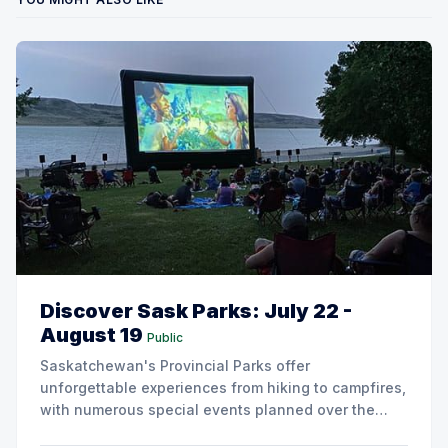
Discover Sask Parks: July 22 -
August 19
Public
Saskatchewan's Provincial Parks offer
unforgettable experiences from hiking to campfires,
with numerous special events planned over the
next two weeks.