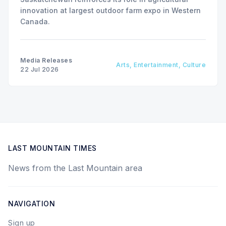
innovation at largest outdoor farm expo in Western
Canada.
Media Releases
Arts, Entertainment, Culture
22 Jul 2026
LAST MOUNTAIN TIMES
News from the Last Mountain area
NAVIGATION
Sign up