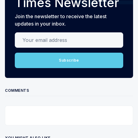
Times Newsletter
Join the newsletter to receive the latest
updates in your inbox.
Your email address
Subscribe
COMMENTS
YOU MIGHT ALSO LIKE