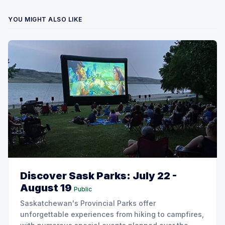
YOU MIGHT ALSO LIKE
Discover Sask Parks: July 22 -
August 19
Public
Saskatchewan's Provincial Parks offer
unforgettable experiences from hiking to campfires,