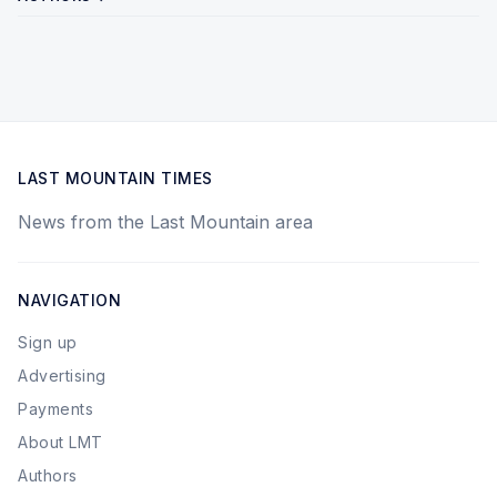
LAST MOUNTAIN TIMES
News from the Last Mountain area
NAVIGATION
Sign up
Advertising
Payments
About LMT
Authors