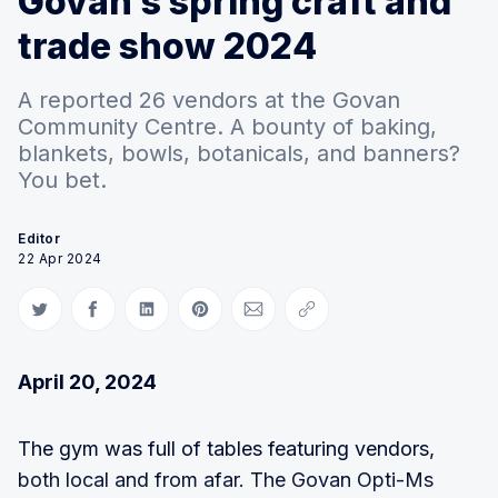
Govan’s spring craft and
trade show 2024
A reported 26 vendors at the Govan
Community Centre. A bounty of baking,
blankets, bowls, botanicals, and banners?
You bet.
Editor
22 Apr 2024
Share on Twitter
Share on Facebook
Share on LinkedIn
Share on Pinterest
Share via Email
Copy link
April 20, 2024
The gym was full of tables featuring vendors,
both local and from afar. The Govan Opti-Ms