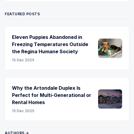
FEATURED POSTS
Eleven Puppies Abandoned in
Freezing Temperatures Outside
the Regina Humane Society
15 Dec 2025
Why the Artondale Duplex Is
Perfect for Multi-Generational or
Rental Homes
15 Dec 2025
AUTHORS →