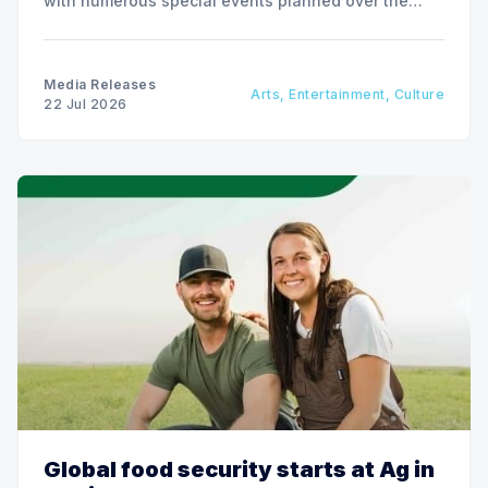
with numerous special events planned over the
next two weeks.
Media Releases
Arts, Entertainment, Culture
22 Jul 2026
Global food security starts at Ag in