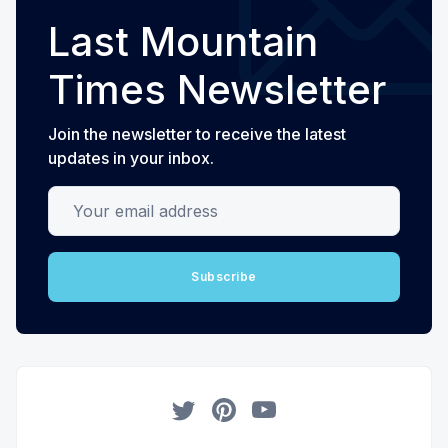
Last Mountain
Times Newsletter
Join the newsletter to receive the latest
updates in your inbox.
Your email address
Subscribe
Twitter
Pinterest
YouTube