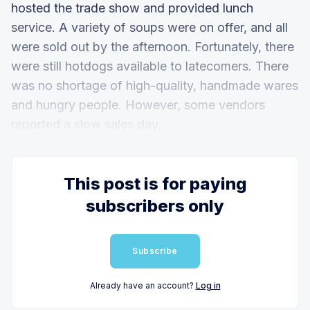
hosted the trade show and provided lunch
service. A variety of soups were on offer, and all
were sold out by the afternoon. Fortunately, there
were still hotdogs available to latecomers. There
was no shortage of high-quality, handmade wares
and hungry people. However, some vendors
reported a slow sales day.
This post is for paying
subscribers only
Subscribe
Already have an account?
Log in