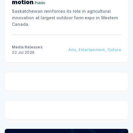
motion
Public
Saskatchewan reinforces its role in agricultural
innovation at largest outdoor farm expo in Western
Canada.
Media Releases
Arts, Entertainment, Culture
22 Jul 2026