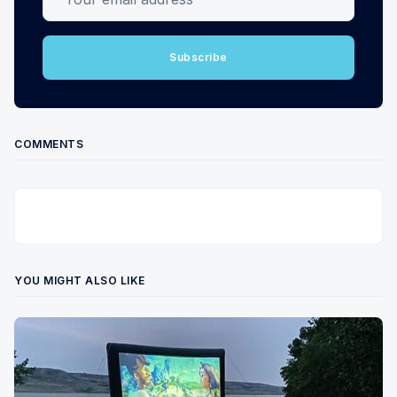
Subscribe
COMMENTS
YOU MIGHT ALSO LIKE