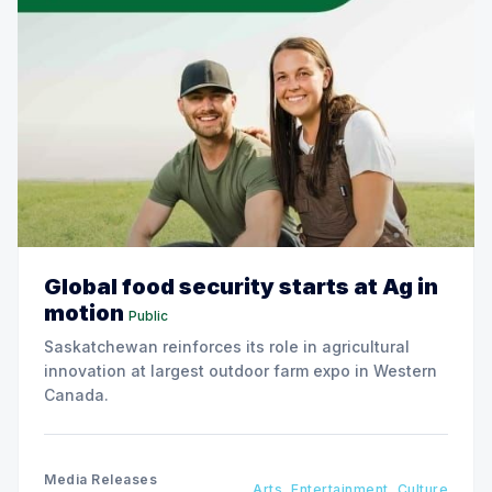
Global food security starts at Ag in
motion
Public
Saskatchewan reinforces its role in agricultural
innovation at largest outdoor farm expo in Western
Canada.
Media Releases
Arts, Entertainment, Culture