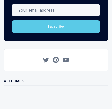
Your email address
Subscribe
Twitter
Pinterest
YouTube
AUTHORS →