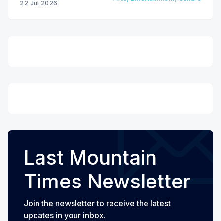
22 Jul 2026
Last Mountain
Times Newsletter
Join the newsletter to receive the latest
updates in your inbox.