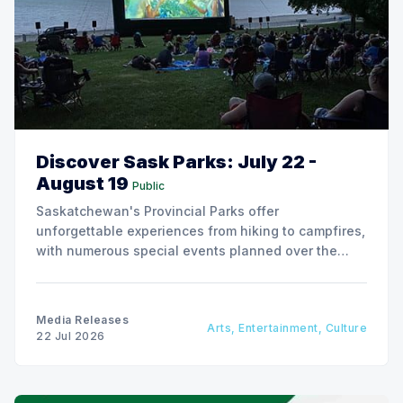
Discover Sask Parks: July 22 -
August 19
Public
Saskatchewan's Provincial Parks offer
unforgettable experiences from hiking to campfires,
with numerous special events planned over the
next two weeks.
Media Releases
Arts, Entertainment, Culture
22 Jul 2026