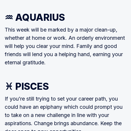
♒ AQUARIUS
This week will be marked by a major clean-up,
whether at home or work. An orderly environment
will help you clear your mind. Family and good
friends will lend you a helping hand, earning your
eternal gratitude.
♓ PISCES
If you’re still trying to set your career path, you
could have an epiphany which could prompt you
to take on a new challenge in line with your
aspirations. Change brings abundance. Keep the