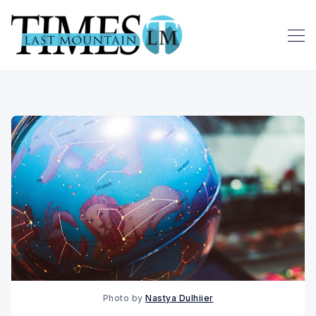
Photo by 
Nastya Dulhiier