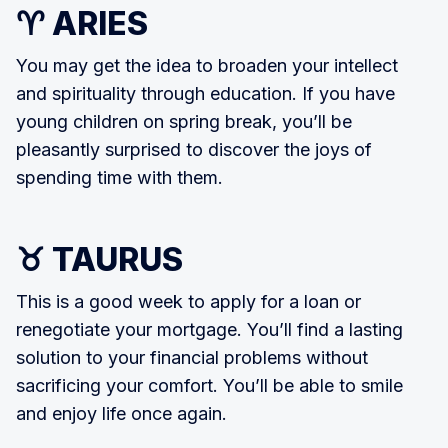
♈ ARIES
You may get the idea to broaden your intellect
and spirituality through education. If you have
young children on spring break, you’ll be
pleasantly surprised to discover the joys of
spending time with them.
♉ TAURUS
This is a good week to apply for a loan or
renegotiate your mortgage. You’ll find a lasting
solution to your financial problems without
sacrificing your comfort. You’ll be able to smile
and enjoy life once again.