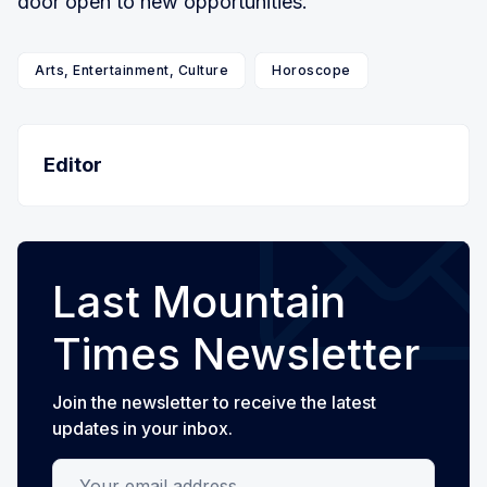
door open to new opportunities.
Arts, Entertainment, Culture
Horoscope
Editor
Last Mountain
Times Newsletter
Join the newsletter to receive the latest
updates in your inbox.
Your email address