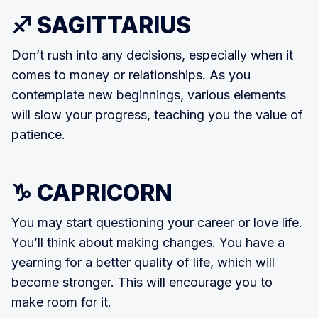
♐ SAGITTARIUS
Don’t rush into any decisions, especially when it
comes to money or relationships. As you
contemplate new beginnings, various elements
will slow your progress, teaching you the value of
patience.
♑ CAPRICORN
You may start questioning your career or love life.
You’ll think about making changes. You have a
yearning for a better quality of life, which will
become stronger. This will encourage you to
make room for it.