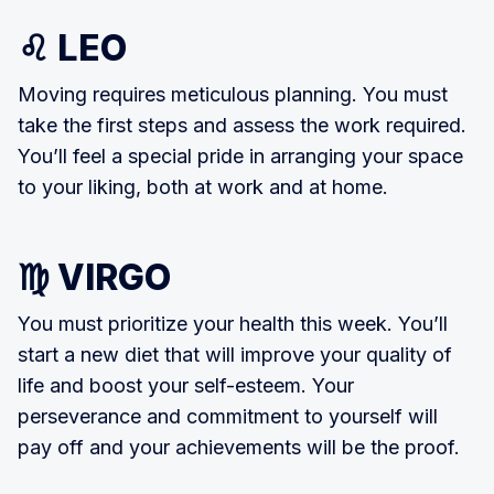
♌ LEO
Moving requires meticulous planning. You must
take the first steps and assess the work required.
You’ll feel a special pride in arranging your space
to your liking, both at work and at home.
♍ VIRGO
You must prioritize your health this week. You’ll
start a new diet that will improve your quality of
life and boost your self-esteem. Your
perseverance and commitment to yourself will
pay off and your achievements will be the proof.