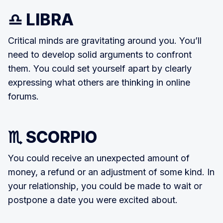
♎ LIBRA
Critical minds are gravitating around you. You’ll
need to develop solid arguments to confront
them. You could set yourself apart by clearly
expressing what others are thinking in online
forums.
♏ SCORPIO
You could receive an unexpected amount of
money, a refund or an adjustment of some kind. In
your relationship, you could be made to wait or
postpone a date you were excited about.