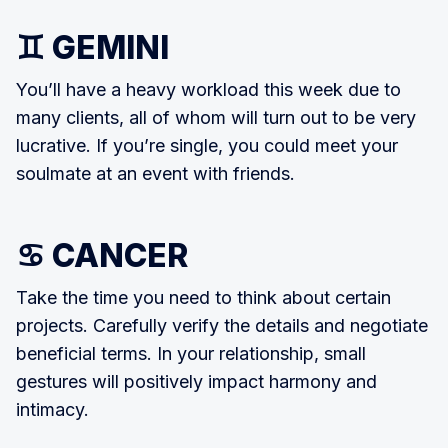
♊ GEMINI
You’ll have a heavy workload this week due to
many clients, all of whom will turn out to be very
lucrative. If you’re single, you could meet your
soulmate at an event with friends.
♋ CANCER
Take the time you need to think about certain
projects. Carefully verify the details and negotiate
beneficial terms. In your relationship, small
gestures will positively impact harmony and
intimacy.