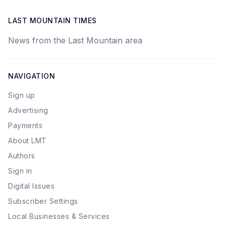
LAST MOUNTAIN TIMES
News from the Last Mountain area
NAVIGATION
Sign up
Advertising
Payments
About LMT
Authors
Sign in
Digital Issues
Subscriber Settings
Local Businesses & Services