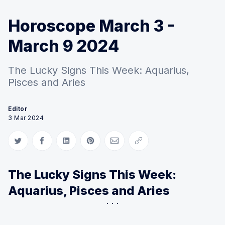
Horoscope March 3 -
March 9 2024
The Lucky Signs This Week: Aquarius,
Pisces and Aries
Editor
3 Mar 2024
Share on Twitter
Share on Facebook
Share on LinkedIn
Share on Pinterest
Share via Email
Copy link
The Lucky Signs This Week:
Aquarius, Pisces and Aries