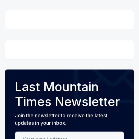
Last Mountain
Times Newsletter
Join the newsletter to receive the latest
updates in your inbox.
Your email address