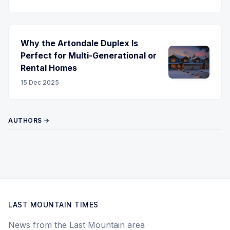
Why the Artondale Duplex Is
Perfect for Multi-Generational or
Rental Homes
15 Dec 2025
AUTHORS →
LAST MOUNTAIN TIMES
News from the Last Mountain area