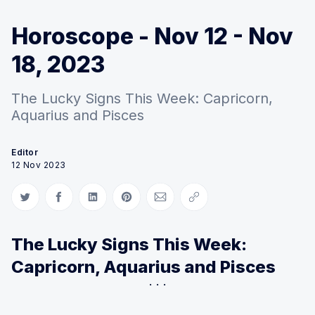
Horoscope - Nov 12 - Nov
18, 2023
The Lucky Signs This Week: Capricorn,
Aquarius and Pisces
Editor
12 Nov 2023
Share on Twitter
Share on Facebook
Share on LinkedIn
Share on Pinterest
Share via Email
Copy link
The Lucky Signs This Week:
Capricorn, Aquarius and Pisces