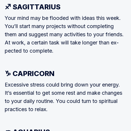
♐ SAGITTARIUS
Your mind may be flooded with ideas this week.
You’ll start many projects without completing
them and suggest many activities to your friends.
At work, a certain task will take longer than ex­
pected to complete.
♑ CAPRICORN
Excessive stress could bring down your energy.
It’s essential to get some rest and make changes
to your daily routine. You could turn to spiritual
practices to relax.