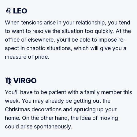
♌ LEO
When tensions arise in your relation­ship, you tend
to want to resolve the situation too quickly. At the
office or elsewhere, you’ll be able to impose re­
spect in chaotic situations, which will give you a
measure of pride.
♍ VIRGO
You’ll have to be patient with a family member this
week. You may already be getting out the
Christmas decorations and sprucing up your
home. On the other hand, the idea of moving
could arise spontaneously.