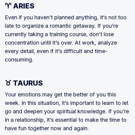
♈ ARIES
Even if you haven’t planned anything, it’s not too
late to organize a romantic getaway. If you’re
currently taking a train­ing course, don’t lose
concentration until it’s over. At work, analyze
every detail, even if it’s difficult and time-
consuming.
♉ TAURUS
Your emotions may get the better of you this
week. In this situation, it’s im­portant to learn to let
go and deepen your spiritual knowledge. If you’re
in a relationship, it’s essential to make the time to
have fun together now and again.