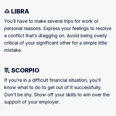
♎ LIBRA
You’ll have to make several trips for work or
personal reasons. Express your feelings to resolve
a conflict that’s drag­ging on. Avoid being overly
critical of your significant other for a simple lit­tle
mistake.
♏ SCORPIO
If you’re in a difficult financial situation, you’ll
know what to do to get out of it successfully.
Don’t be shy. Show off your skills to win over the
support of your employer.