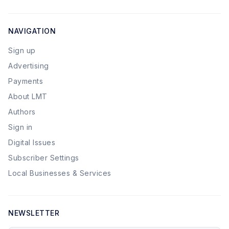
NAVIGATION
Sign up
Advertising
Payments
About LMT
Authors
Sign in
Digital Issues
Subscriber Settings
Local Businesses & Services
NEWSLETTER