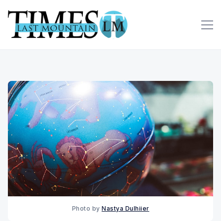
Photo by 
Nastya Dulhiier