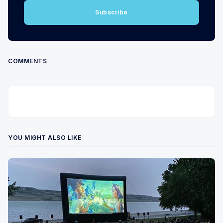
Subscribe
COMMENTS
YOU MIGHT ALSO LIKE