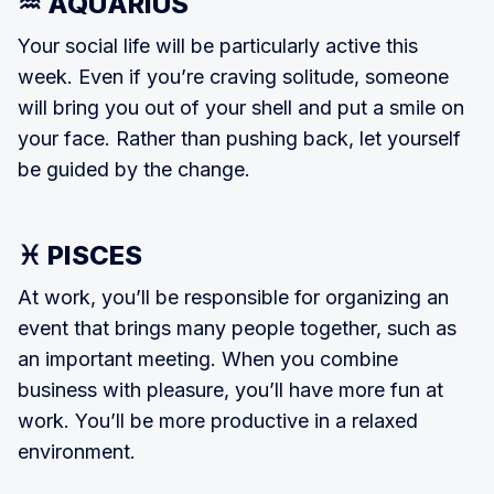
♒ AQUARIUS
Your social life will be particularly ac­tive this
week. Even if you’re craving solitude, someone
will bring you out of your shell and put a smile on
your face. Rather than pushing back, let your­self
be guided by the change.
♓ PISCES
At work, you’ll be responsible for orga­nizing an
event that brings many peo­ple together, such as
an important meet­ing. When you combine
business with pleasure, you’ll have more fun at
work. You’ll be more productive in a relaxed
environment.