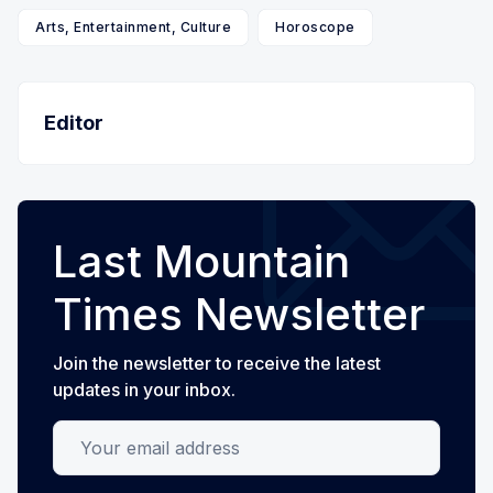
Arts, Entertainment, Culture
Horoscope
Editor
Last Mountain
Times Newsletter
Join the newsletter to receive the latest
updates in your inbox.
Your email address