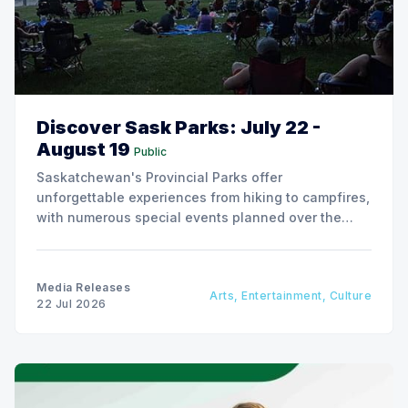
Discover Sask Parks: July 22 -
August 19
Public
Saskatchewan's Provincial Parks offer
unforgettable experiences from hiking to campfires,
with numerous special events planned over the
next two weeks.
Media Releases
Arts, Entertainment, Culture
22 Jul 2026