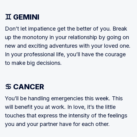
♊ GEMINI
Don’t let impatience get the better of you. Break
up the monotony in your relationship by going on
new and ex­citing adventures with your loved one.
In your professional life, you’ll have the courage
to make big decisions.
♋ CANCER
You’ll be handling emergencies this week. This
will benefit you at work. In love, it’s the little
touches that express the intensity of the feelings
you and your partner have for each other.