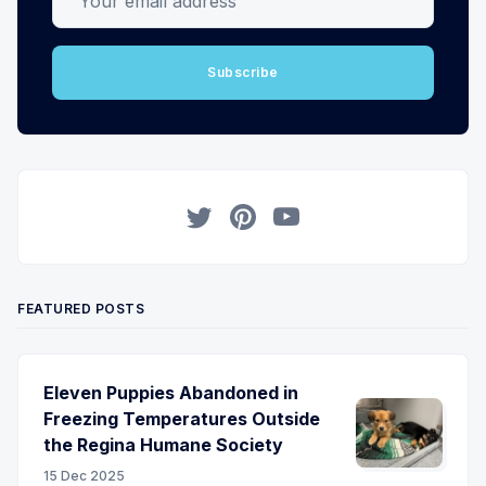
Subscribe
Twitter
Pinterest
YouTube
FEATURED POSTS
Eleven Puppies Abandoned in
Freezing Temperatures Outside
the Regina Humane Society
15 Dec 2025