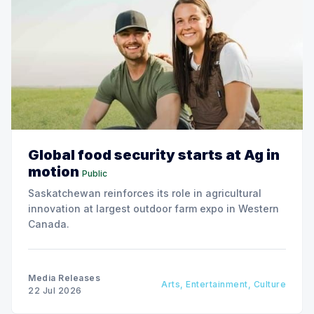
Global food security starts at Ag in
motion
Public
Saskatchewan reinforces its role in agricultural
innovation at largest outdoor farm expo in Western
Canada.
Media Releases
Arts, Entertainment, Culture
22 Jul 2026