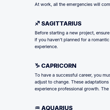
At work, all the emergencies will com
♐ SAGITTARIUS
Before starting a new project, ensure
if you haven’t planned for a roman­ti
experience.
♑ CAPRICORN
To have a successful career, you mus
adjust to change. These adaptations a
experience professional growth. The a
♒ AQUARIUS