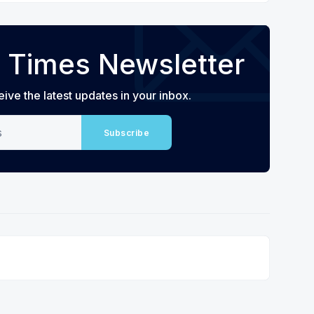
 Times Newsletter
eive the latest updates in your inbox.
Subscribe