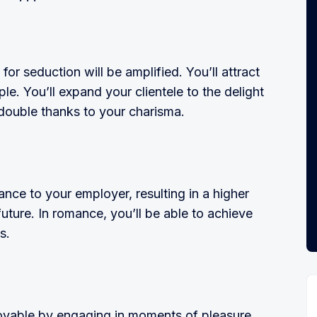
or seduction will be amplified. You’ll attract
ple. You’ll expand your clientele to the delight
s double thanks to your charisma.
ance to your employer, resulting in a higher
future. In romance, you’ll be able to achieve
s.
y­able by engaging in moments of plea­sure.