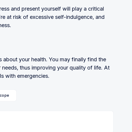
ess and present yourself will play a critical
re at risk of excessive self-indulgence, and
ness.
about your health. You may finally find the
 needs, thus improving your qual­ity of life. At
ls with emergencies.
cope