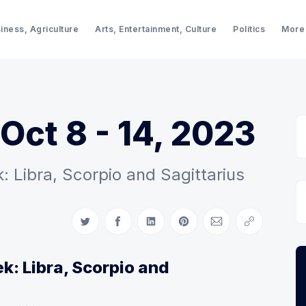
iness, Agriculture
Arts, Entertainment, Culture
Politics
More
Oct 8 - 14, 2023
 Libra, Scorpio and Sagittarius
Share on Twitter
Share on Facebook
Share on LinkedIn
Share on Pinterest
Share via Email
Copy link
k: Libra, Scorpio and