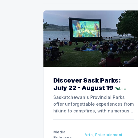
Discover Sask Parks:
July 22 - August 19
Public
Saskatchewan's Provincial Parks
offer unforgettable experiences from
hiking to campfires, with numerous
special events planned over the next
two weeks.
Media
Arts, Entertainment,
Releases