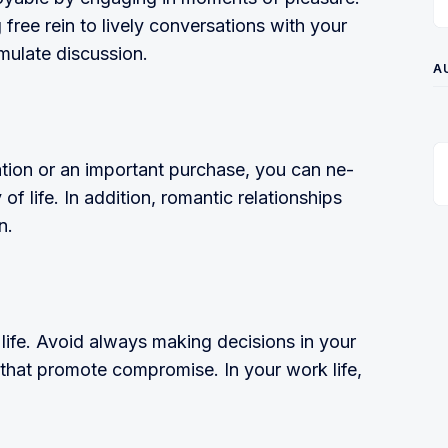
free rein to lively conversations with your
mulate discussion.
A
uation or an important purchase, you can ne­
of life. In addition, romantic relationships
n.
 life. Avoid always making decisions in your
 that promote compromise. In your work life,