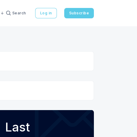
Search
Log in
Subscribe
Last