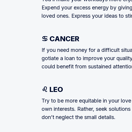
Expend your excess energy by giv­ing 
loved ones. Express your ideas to sti
♋ CANCER
If you need money for a difficult sit
gotiate a loan to improve your quality 
could benefit from sustained attentio
♌ LEO
Try to be more equitable in your love
own interests. Rather, seek solutions
don’t neglect the small details.