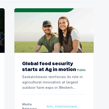
Global food security
starts at Ag in motion
Public
Saskatchewan reinforces its role in
agricultural innovation at largest
outdoor farm expo in Western
Canada.
Media
Arts, Entertainment,
Releases