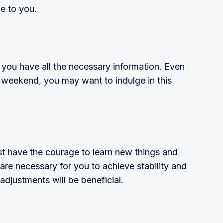
e to you.
 you have all the necessary information. Even
c weekend, you may want to indulge in this
t have the courage to learn new things and
re necessary for you to achieve stabil­ity and
djustments will be beneficial.