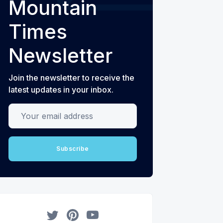
Mountain
Times
Newsletter
Join the newsletter to receive the
latest updates in your inbox.
Your email address
Subscribe