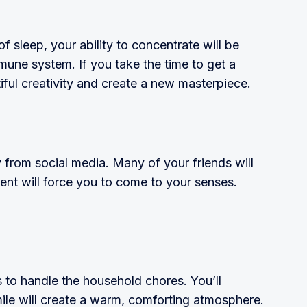
f sleep, your ability to concentrate will be
mune system. If you take the time to get a
tiful creativity and create a new mas­terpiece.
y from social media. Many of your friends will
ent will force you to come to your senses.
s to handle the household chores. You’ll
ile will create a warm, comforting atmo­sphere.