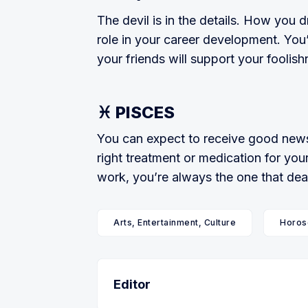
The devil is in the details. How you dr
role in your career development. You’
your friends will support your foolish­
♓ PISCES
You can expect to receive good news 
right treatment or medication for your
work, you’re always the one that dea
Arts, Entertainment, Culture
Horos
Editor