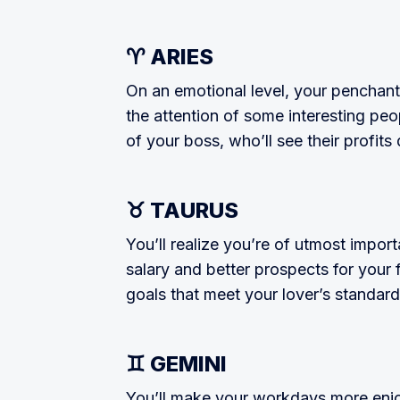
♈ ARIES
On an emotional level, your penchant f
the attention of some interesting peo­
of your boss, who’ll see their profit
♉ TAURUS
You’ll realize you’re of utmost import
salary and better prospects for your 
goals that meet your lover’s standard
♊ GEMINI
You’ll make your workdays more enjo