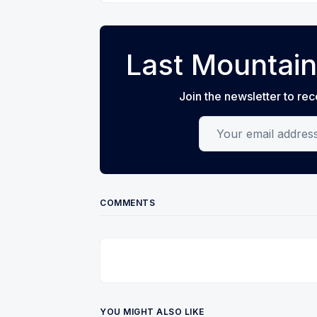
Last Mountain
Join the newsletter to rec
Your email address
COMMENTS
YOU MIGHT ALSO LIKE