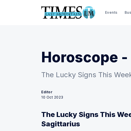
Events
Bus
Horoscope - 
The Lucky Signs This Week:
Editor
10 Oct 2023
The Lucky Signs This Wee
Sagittarius