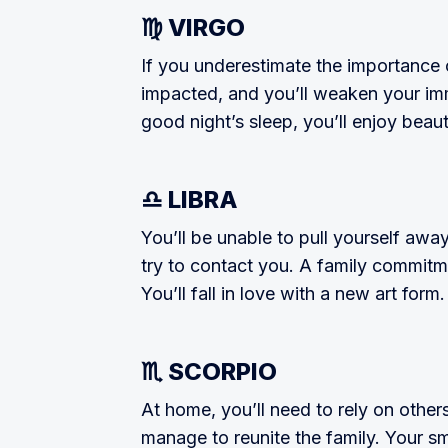
♍ VIRGO
If you underestimate the importance o
impacted, and you’ll weaken your im­
good night’s sleep, you’ll enjoy beau­
♎ LIBRA
You’ll be unable to pull yourself awa
try to contact you. A family commit­m
You’ll fall in love with a new art form.
♏ SCORPIO
At home, you’ll need to rely on other
manage to reunite the family. Your sm