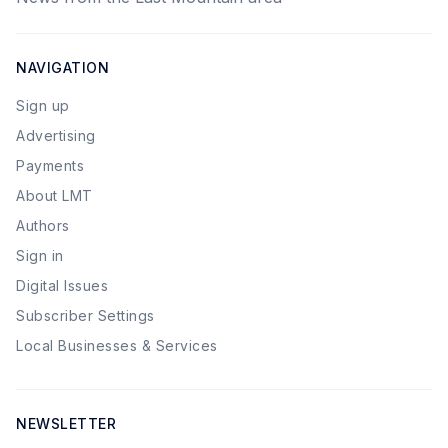
NAVIGATION
Sign up
Advertising
Payments
About LMT
Authors
Sign in
Digital Issues
Subscriber Settings
Local Businesses & Services
NEWSLETTER