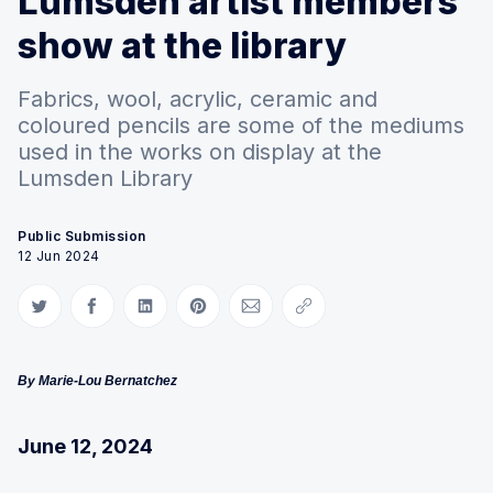
Lumsden artist members'
show at the library
Fabrics, wool, acrylic, ceramic and
coloured pencils are some of the mediums
used in the works on display at the
Lumsden Library
Public Submission
12 Jun 2024
Share on Twitter
Share on Facebook
Share on LinkedIn
Share on Pinterest
Share via Email
Copy link
By Marie-Lou Bernatchez
June 12, 2024