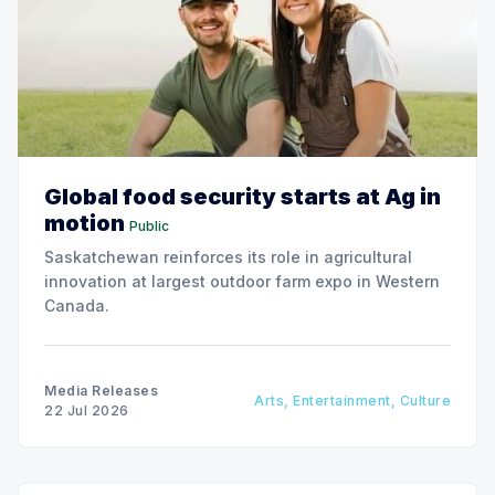
Global food security starts at Ag in
motion
Public
Saskatchewan reinforces its role in agricultural
innovation at largest outdoor farm expo in Western
Canada.
Media Releases
Arts, Entertainment, Culture
22 Jul 2026