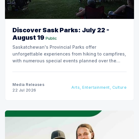
Discover Sask Parks: July 22 -
August 19
Public
Saskatchewan's Provincial Parks offer
unforgettable experiences from hiking to campfires,
with numerous special events planned over the
next two weeks.
Media Releases
Arts, Entertainment, Culture
22 Jul 2026