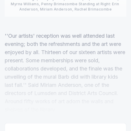
Myrna Williams, Penny Brimacombe Standing at Right: Erin 
Anderson, Miriam Anderson, Rachel Brimacombe
''Our artists' reception was well attended last
evening; both the refreshments and the art were
enjoyed by all. Thirteen of our sixteen artists were
present. Some memberships were sold,
collaborations developed, and the finale was the
unveiling of the mural Barb did with library kids
last fall.'' Said Miriam Anderson, one of the
directors of Lumsden and District Arts Council.
Around fifty works of art adorn the walls and
shelves of the library.