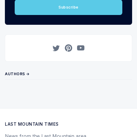
Subscribe
Twitter
Pinterest
YouTube
AUTHORS →
LAST MOUNTAIN TIMES
News from the Last Mountain area