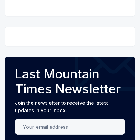
Last Mountain
Times Newsletter
Join the newsletter to receive the latest
updates in your inbox.
Your email address