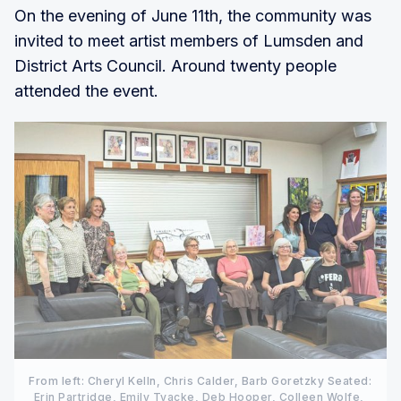
On the evening of June 11th, the community was
invited to meet artist members of Lumsden and
District Arts Council. Around twenty people
attended the event.
From left: Cheryl Kelln, Chris Calder, Barb Goretzky Seated: 
Erin Partridge, Emily Tyacke, Deb Hooper, Colleen Wolfe, 