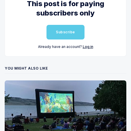
This post is for paying
subscribers only
Subscribe
Already have an account?
Log in
YOU MIGHT ALSO LIKE